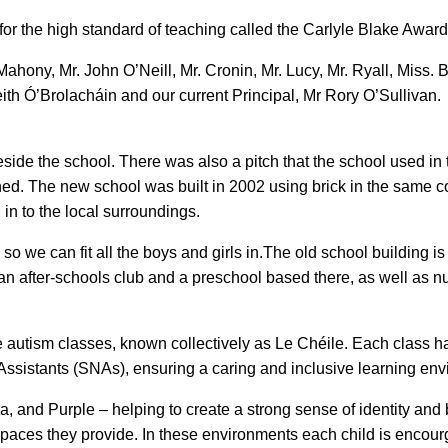
for the high standard of teaching called the Carlyle Blake Award
O’Mahony, Mr. John O’Neill, Mr. Cronin, Mr. Lucy, Mr. Ryall, Miss. 
th Ó’Brolacháin and our current Principal, Mr Rory O’Sullivan.
eside the school. There was also a pitch that the school used in 
ed. The new school was built in 2002 using brick in the same col
 in to the local surroundings.
o we can fit all the boys and girls in.The old school building is
n after-schools club and a preschool based there, as well as 
e autism classes, known collectively as Le Chéile. Each class h
ssistants (SNAs), ensuring a caring and inclusive learning env
, and Purple – helping to create a strong sense of identity and 
spaces they provide. In these environments each child is encou