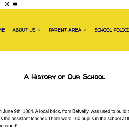
ME
ABOUT US
PARENT AREA
SCHOOL POLIC
A History of Our School
une 9th, 1884. A local brick, from Belvelly, was used to build 
as the assistant teacher. There were 160 pupils in the school at
the wood!