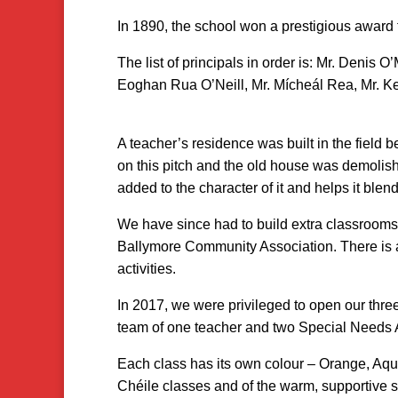
In 1890, the school won a prestigious award 
The list of principals in order is: Mr. Denis 
Eoghan Rua O’Neill, Mr. Mícheál Rea, Mr. Kei
A teacher’s residence was built in the field b
on this pitch and the old house was demolish
added to the character of it and helps it blend
We have since had to build extra classrooms s
Ballymore Community Association. There is a
activities.
In 2017, we were privileged to open our thre
team of one teacher and two Special Needs A
Each class has its own colour – Orange, Aqua
Chéile classes and of the warm, supportive 