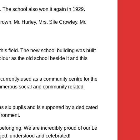
. The school also won it again in 1929.
Brown, Mr. Hurley, Mrs. Síle Crowley, Mr.
this field. The new school building was built
our as the old school beside it and this
 currently used as a community centre for the
numerous social and community related
as six pupils and is supported by a dedicated
ironment.
belonging. We are incredibly proud of our Le
rged, understood and celebrated!