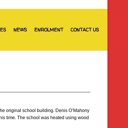
IES
NEWS
ENROLMENT
CONTACT US
the original school building. Denis O’Mahony
 this time. The school was heated using wood