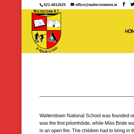
021-4812625
office@walterstownns.ie
HO
Walterstown National School was founded on J
was the first príomhóide, while Miss Bride w
in an open fire. The children had to bring in 