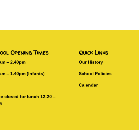
ool Opening Times
Quick Links
0am – 2.40pm
Our History
am – 1.40pm (Infants)
School Policies
Calendar
ce closed for lunch 12:20 –
5