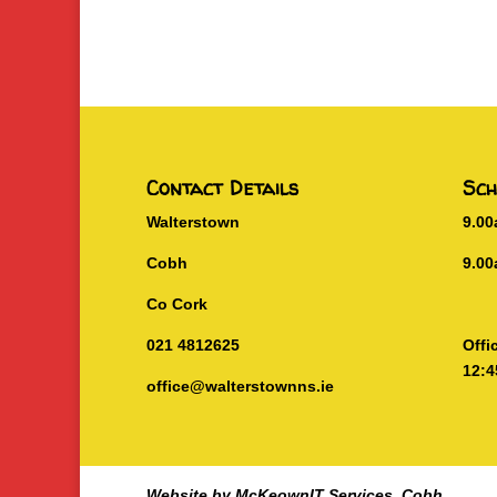
Contact Details
Sch
Walterstown
9.0
Cobh
9.00
Co Cork
021 4812625
Offi
12:4
office@walterstownns.ie
Website by McKeownIT Services, Cobh