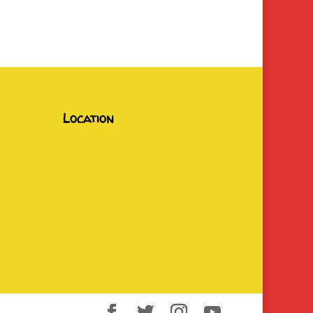
Location