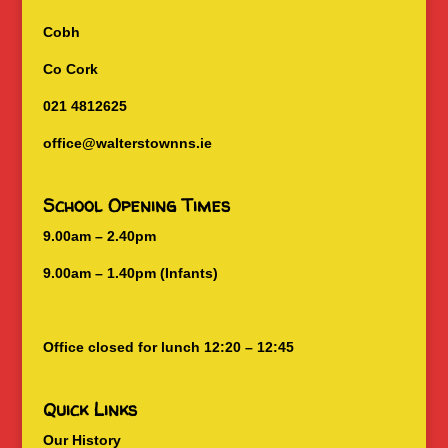
Cobh
Co Cork
021 4812625
office@walterstownns.ie
School Opening Times
9.00am – 2.40pm
9.00am – 1.40pm (Infants)
Office closed for lunch 12:20 – 12:45
Quick Links
Our History