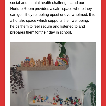
social and mental health challenges and our
Nurture Room provides a calm space where they
can go if they’re feeling upset or overwhelmed. It is
a holistic space which supports their wellbeing,
helps them to feel secure and listened to and
prepares them for their day in school.