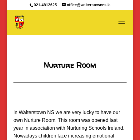
021-4812625
office@walterstownns.ie
Nurture Room
In Walterstown NS we are very lucky to have our
own Nurture Room. This room was opened last
year in association with Nurturing Schools Ireland.
Nowadays children face increasing emotional,