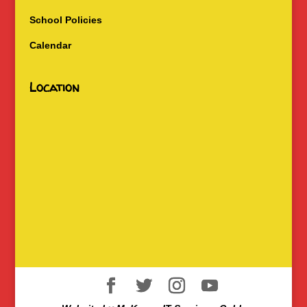
School Policies
Calendar
Location