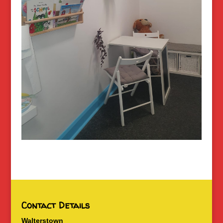
Contact Details
Walterstown