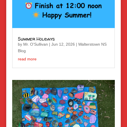
Summer Holidays
by
Mr. O'Sullivan
|
Jun 12, 2026
|
Walterstown NS
Blog
read more