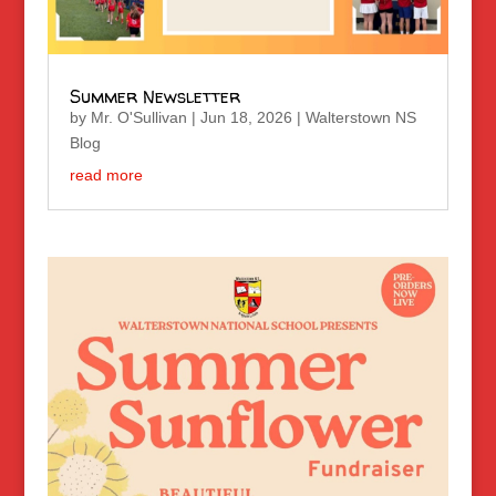
Summer Newsletter
by
Mr. O'Sullivan
|
Jun 18, 2026
|
Walterstown NS
Blog
read more