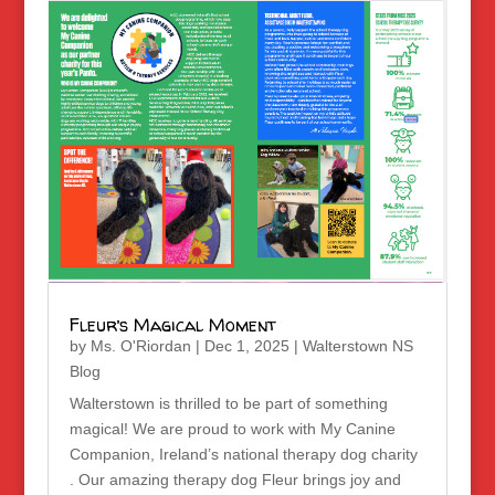
Fleur’s Magical Moment
by
Ms. O'Riordan
|
Dec 1, 2025
|
Walterstown NS
Blog
Walterstown is thrilled to be part of something
magical! We are proud to work with My Canine
Companion, Ireland’s national therapy dog charity
. Our amazing therapy dog Fleur brings joy and