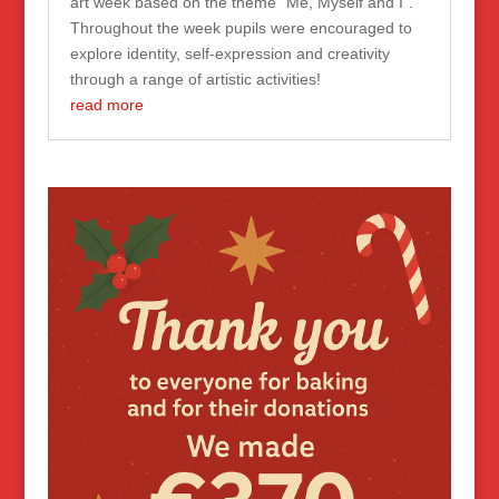
art week based on the theme “Me, Myself and I”.
Throughout the week pupils were encouraged to
explore identity, self-expression and creativity
through a range of artistic activities!
read more