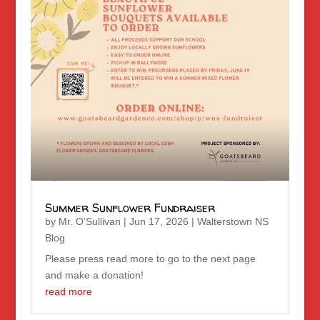
Summer Sunflower Fundraiser
by
Mr. O'Sullivan
|
Jun 17, 2026
|
Walterstown NS
Blog
Please press read more to go to the next page
and make a donation!
read more