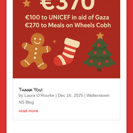
Thank You!
by
Laura O'Rourke
|
Dec 16, 2025
|
Walterstown
NS Blog
read more