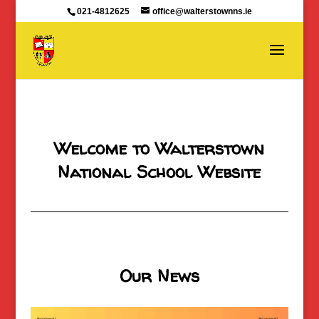
021-4812625
office@walterstownns.ie
Welcome to Walterstown
National School Website
Our News