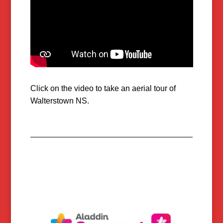
Click on the video to take an aerial tour of
Walterstown NS.