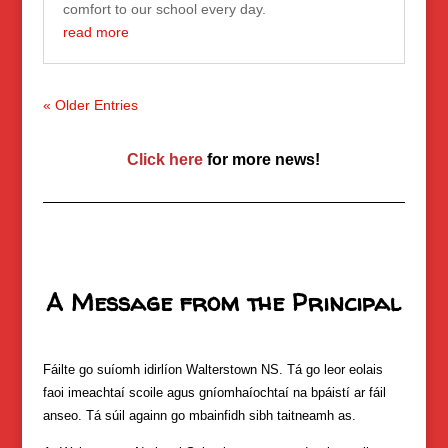
comfort to our school every day.
read more
« Older Entries
Click here
for more news!
A Message from the Principal
Fáilte go suíomh idirlíon Walterstown NS. Tá go leor eolais
faoi imeachtaí scoile agus gníomhaíochtaí na bpáistí ar fáil
anseo. Tá súil againn go mbainfidh sibh taitneamh as.