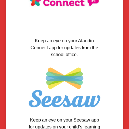
Keep an eye on your Aladdin
Connect app for updates from the
school office.
Keep an eye on your Seesaw app
for updates on your child’s learning