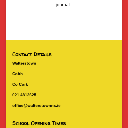
journal.
Contact Details
Walterstown
Cobh
Co Cork
021 4812625
office@walterstownns.ie
School Opening Times