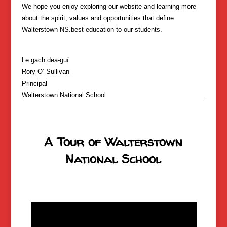
We hope you enjoy exploring our website and learning more
about the spirit, values and opportunities that define
Walterstown NS.
best education to our students.
Le gach dea-guí
Rory O’ Sullivan
Principal
Walterstown National School
A Tour of Walterstown
National School