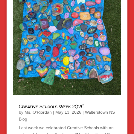
Creative Schools Week 2026
by
Ms. O'Riordan
|
May 13, 2026
|
Walterstown NS
Blog
Last week we celebrated Creative Schools with an