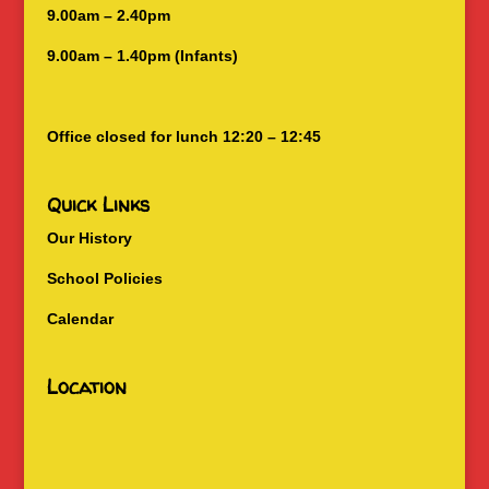
9.00am – 2.40pm
9.00am – 1.40pm (Infants)
Office closed for lunch 12:20 – 12:45
Quick Links
Our History
School Policies
Calendar
Location