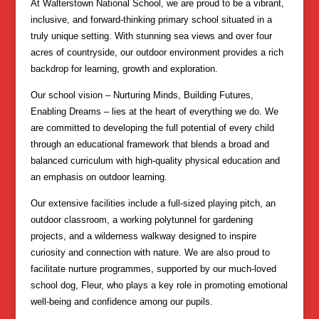
At Walterstown National School, we are proud to be a vibrant,
inclusive, and forward-thinking primary school situated in a
truly unique setting. With stunning sea views and over four
acres of countryside, our outdoor environment provides a rich
backdrop for learning, growth and exploration.
Our school vision – Nurturing Minds, Building Futures,
Enabling Dreams – lies at the heart of everything we do. We
are committed to developing the full potential of every child
through an educational framework that blends a broad and
balanced curriculum with high-quality physical education and
an emphasis on outdoor learning.
Our extensive facilities include a full-sized playing pitch, an
outdoor classroom, a working polytunnel for gardening
projects, and a wilderness walkway designed to inspire
curiosity and connection with nature. We are also proud to
facilitate nurture programmes, supported by our much-loved
school dog, Fleur, who plays a key role in promoting emotional
well-being and confidence among our pupils.