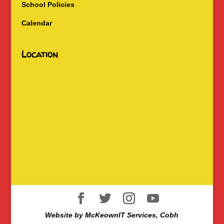
School Policies
Calendar
Location
Website by McKeownIT Services, Cobh