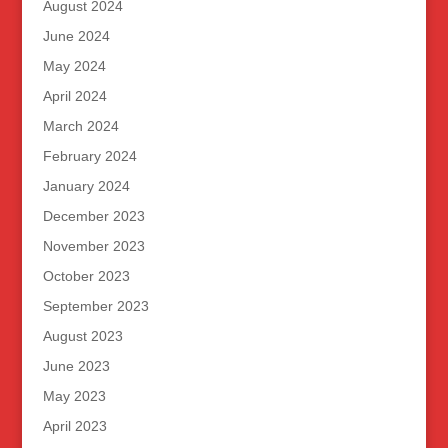
August 2024
June 2024
May 2024
April 2024
March 2024
February 2024
January 2024
December 2023
November 2023
October 2023
September 2023
August 2023
June 2023
May 2023
April 2023