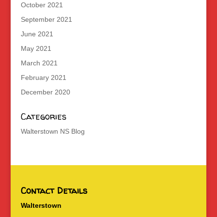
October 2021
September 2021
June 2021
May 2021
March 2021
February 2021
December 2020
Categories
Walterstown NS Blog
Contact Details
Walterstown