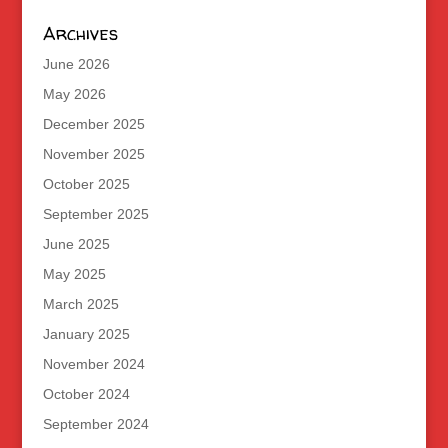
Archives
June 2026
May 2026
December 2025
November 2025
October 2025
September 2025
June 2025
May 2025
March 2025
January 2025
November 2024
October 2024
September 2024