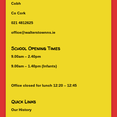
Cobh
Co Cork
021 4812625
office@walterstownns.ie
School Opening Times
9.00am – 2.40pm
9.00am – 1.40pm (Infants)
Office closed for lunch 12:20 – 12:45
Quick Links
Our History