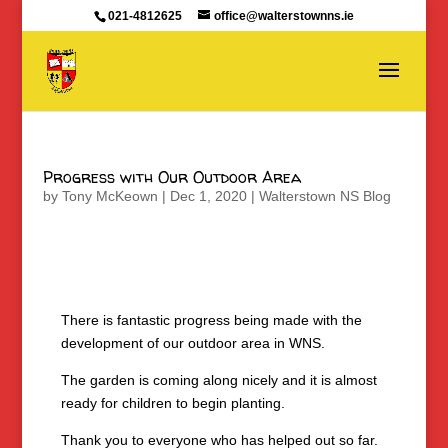
021-4812625
office@walterstownns.ie
Progress with Our Outdoor Area
by
Tony McKeown
|
Dec 1, 2020
|
Walterstown NS Blog
There is fantastic progress being made with the
development of our outdoor area in WNS.
The garden is coming along nicely and it is almost
ready for children to begin planting.
Thank you to everyone who has helped out so far.