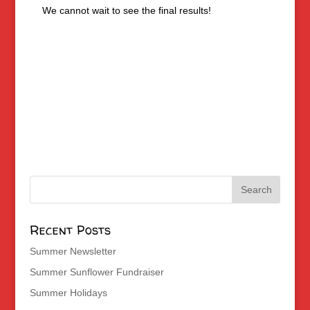
We cannot wait to see the final results!
Recent Posts
Summer Newsletter
Summer Sunflower Fundraiser
Summer Holidays