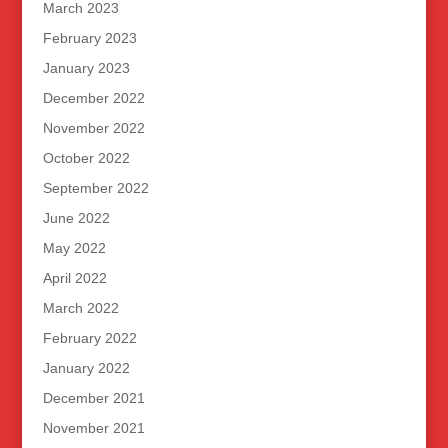
March 2023
February 2023
January 2023
December 2022
November 2022
October 2022
September 2022
June 2022
May 2022
April 2022
March 2022
February 2022
January 2022
December 2021
November 2021