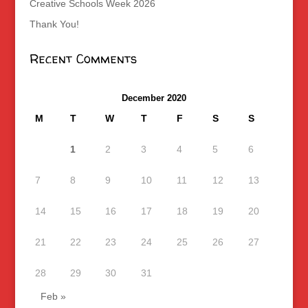
Creative Schools Week 2026
Thank You!
Recent Comments
December 2020
M
T
W
T
F
S
S
1
2
3
4
5
6
7
8
9
10
11
12
13
14
15
16
17
18
19
20
21
22
23
24
25
26
27
28
29
30
31
Feb »