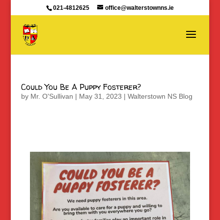
021-4812625
office@walterstownns.ie
Could You Be A Puppy Fosterer?
by
Mr. O'Sullivan
|
May 31, 2023
|
Walterstown NS Blog