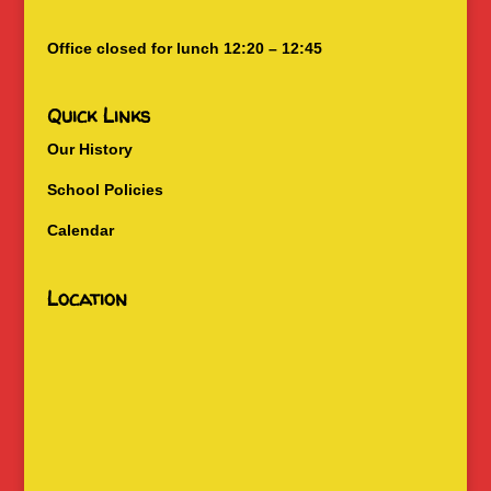
Office closed for lunch 12:20 – 12:45
Quick Links
Our History
School Policies
Calendar
Location