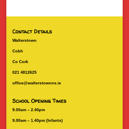
Contact Details
Walterstown
Cobh
Co Cork
021 4812625
office@walterstownns.ie
School Opening Times
9.00am – 2.40pm
9.00am – 1.40pm (Infants)