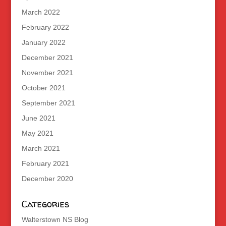
March 2022
February 2022
January 2022
December 2021
November 2021
October 2021
September 2021
June 2021
May 2021
March 2021
February 2021
December 2020
Categories
Walterstown NS Blog