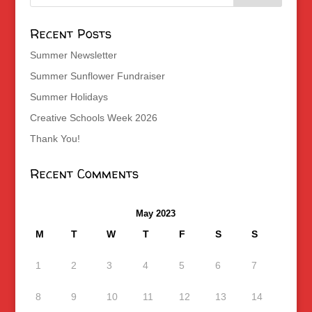
Recent Posts
Summer Newsletter
Summer Sunflower Fundraiser
Summer Holidays
Creative Schools Week 2026
Thank You!
Recent Comments
May 2023
M
T
W
T
F
S
S
1
2
3
4
5
6
7
8
9
10
11
12
13
14