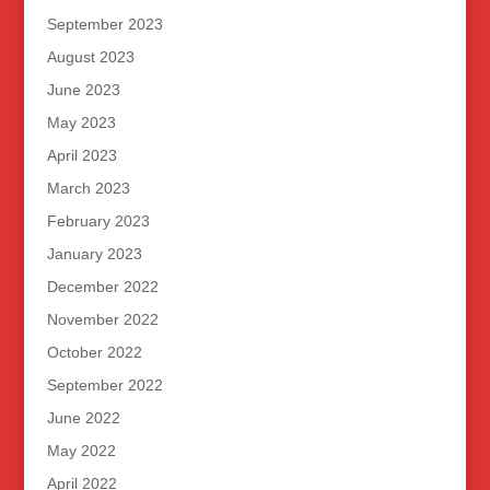
September 2023
August 2023
June 2023
May 2023
April 2023
March 2023
February 2023
January 2023
December 2022
November 2022
October 2022
September 2022
June 2022
May 2022
April 2022