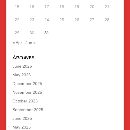
15
16
17
18
19
20
21
22
23
24
25
26
27
28
29
30
31
« Apr
Jun »
Archives
June 2026
May 2026
December 2025
November 2025
October 2025
September 2025
June 2025
May 2025