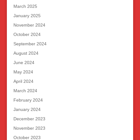
March 2025
January 2025
November 2024
October 2024
September 2024
August 2024
June 2024
May 2024
April 2024
March 2024
February 2024
January 2024
December 2023
November 2023
October 2023