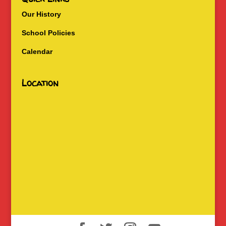
Our History
School Policies
Calendar
Location