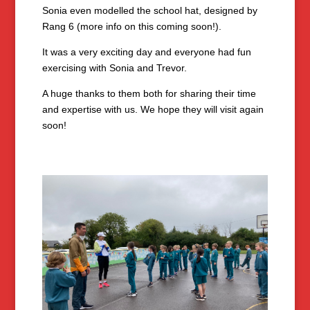
Sonia even modelled the school hat, designed by
Rang 6 (more info on this coming soon!).
It was a very exciting day and everyone had fun
exercising with Sonia and Trevor.
A huge thanks to them both for sharing their time
and expertise with us. We hope they will visit again
soon!