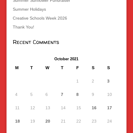
Summer Sunflower Fundraiser
Summer Holidays
Creative Schools Week 2026
Thank You!
Recent Comments
October 2021
M
T
W
T
F
S
S
1
2
3
4
5
6
7
8
9
10
11
12
13
14
15
16
17
18
19
20
21
22
23
24