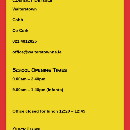
Contact Details
Walterstown
Cobh
Co Cork
021 4812625
office@walterstownns.ie
School Opening Times
9.00am – 2.40pm
9.00am – 1.40pm (Infants)
Office closed for lunch 12:20 – 12:45
Quick Links