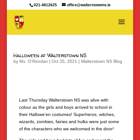
021-4812625
office@walterstownns.ie
Hallowe’en at Walterstown NS
by
Ms. O'Riordan
|
Oct 25, 2021
|
Walterstown NS Blog
Last Thursday Walterstown NS was alive with
colour as the girls and boys arrived to school in
their Hallowe’en costumes! Superheros, witches,
wizards, zombies, fairies and hulks were just some
of the characters who we welcomed in the door!