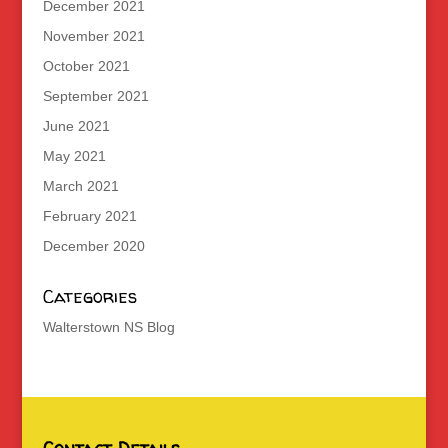
December 2021
November 2021
October 2021
September 2021
June 2021
May 2021
March 2021
February 2021
December 2020
Categories
Walterstown NS Blog