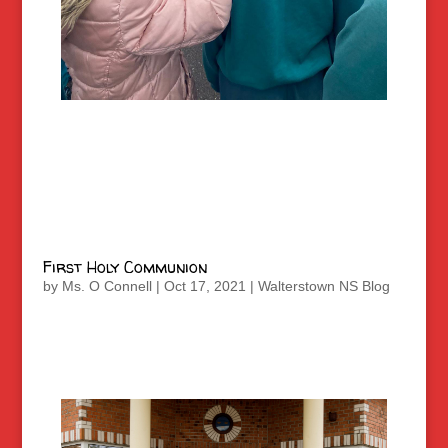
First Holy Communion
by
Ms. O Connell
|
Oct 17, 2021
|
Walterstown NS Blog