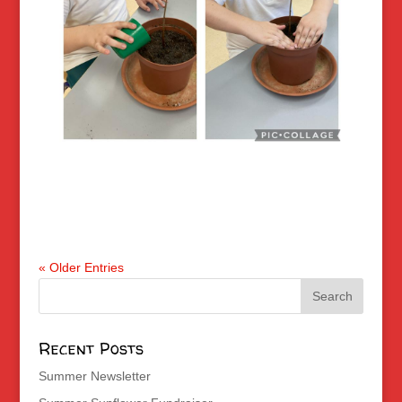
« Older Entries
Recent Posts
Summer Newsletter