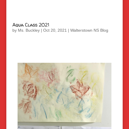
Aqua Class 2021
by
Ms. Buckley
|
Oct 20, 2021
|
Walterstown NS Blog