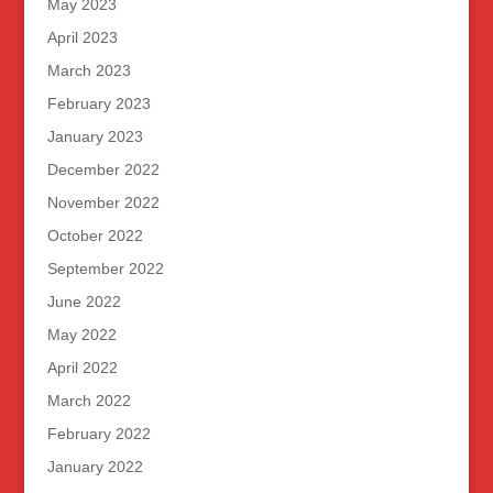
May 2023
April 2023
March 2023
February 2023
January 2023
December 2022
November 2022
October 2022
September 2022
June 2022
May 2022
April 2022
March 2022
February 2022
January 2022