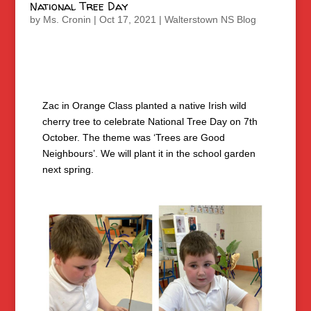
National Tree Day
by
Ms. Cronin
|
Oct 17, 2021
|
Walterstown NS Blog
Zac in Orange Class planted a native Irish wild
cherry tree to celebrate National Tree Day on 7th
October. The theme was ‘Trees are Good
Neighbours’. We will plant it in the school garden
next spring.