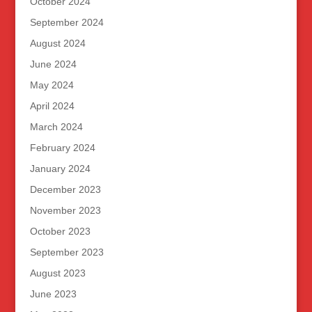
October 2024
September 2024
August 2024
June 2024
May 2024
April 2024
March 2024
February 2024
January 2024
December 2023
November 2023
October 2023
September 2023
August 2023
June 2023