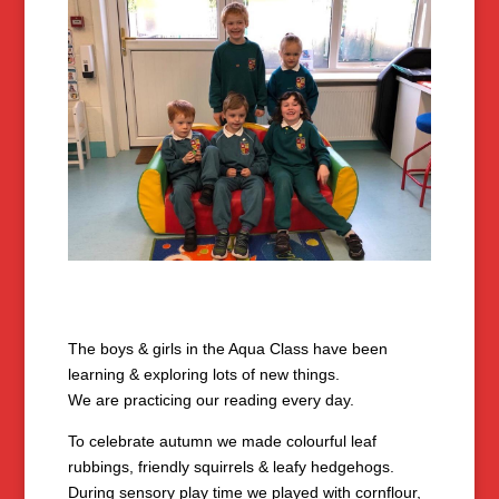
The boys & girls in the Aqua Class have been
learning & exploring lots of new things.
We are practicing our reading every day.
To celebrate autumn we made colourful leaf
rubbings, friendly squirrels & leafy hedgehogs.
During sensory play time we played with cornflour,