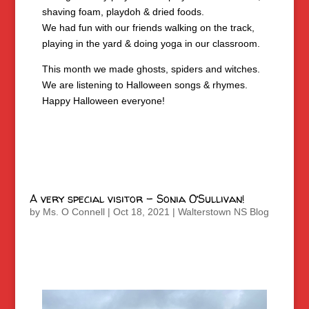
shaving foam, playdoh & dried foods.
We had fun with our friends walking on the track,
playing in the yard & doing yoga in our classroom.
This month we made ghosts, spiders and witches.
We are listening to Halloween songs & rhymes.
Happy Halloween everyone!
A very special visitor – Sonia O’Sullivan!
by
Ms. O Connell
|
Oct 18, 2021
|
Walterstown NS Blog