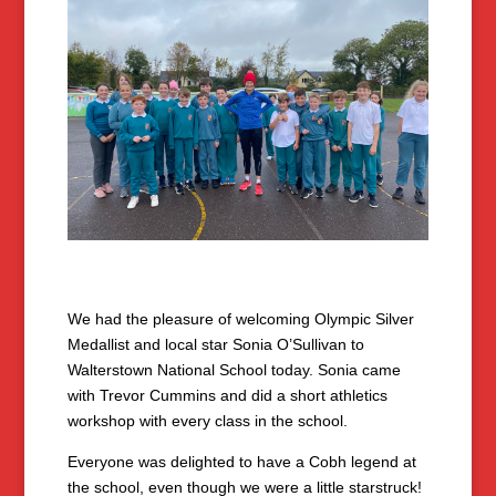
We had the pleasure of welcoming Olympic Silver
Medallist and local star Sonia O’Sullivan to
Walterstown National School today. Sonia came
with Trevor Cummins and did a short athletics
workshop with every class in the school.
Everyone was delighted to have a Cobh legend at
the school, even though we were a little starstruck!