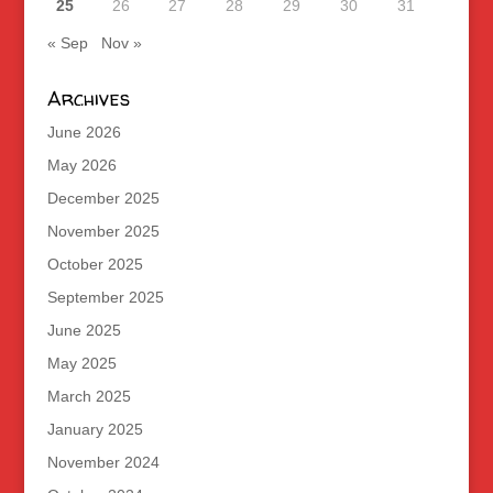
25
26
27
28
29
30
31
« Sep
Nov »
Archives
June 2026
May 2026
December 2025
November 2025
October 2025
September 2025
June 2025
May 2025
March 2025
January 2025
November 2024