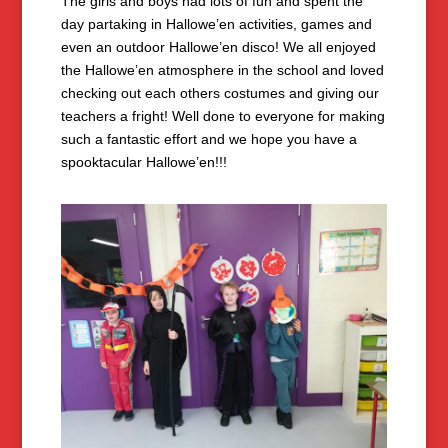
The girls and boys had lots of fun and spent the
day partaking in Hallowe’en activities, games and
even an outdoor Hallowe’en disco! We all enjoyed
the Hallowe’en atmosphere in the school and loved
checking out each others costumes and giving our
teachers a fright! Well done to everyone for making
such a fantastic effort and we hope you have a
spooktacular Hallowe’en!!!