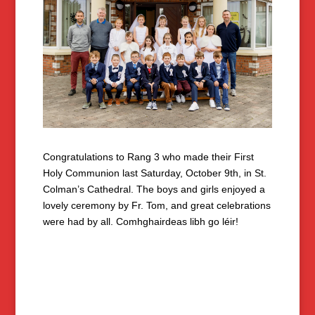
Congratulations to Rang 3 who made their First
Holy Communion last Saturday, October 9th, in St.
Colman’s Cathedral. The boys and girls enjoyed a
lovely ceremony by Fr. Tom, and great celebrations
were had by all. Comhghairdeas libh go léir!