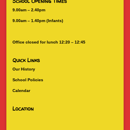
School Opening Times
9.00am – 2.40pm
9.00am – 1.40pm (Infants)
Office closed for lunch 12:20 – 12:45
Quick Links
Our History
School Policies
Calendar
Location