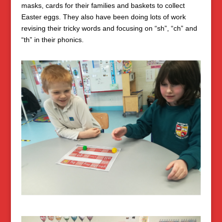
masks, cards for their families and baskets to collect
Easter eggs. They also have been doing lots of work
revising their tricky words and focusing on “sh”, “ch” and
“th” in their phonics.