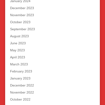
January 2024
December 2023
November 2023
October 2023
September 2023
August 2023
June 2023
May 2023
April 2023
March 2023
February 2023
January 2023
December 2022
November 2022
October 2022