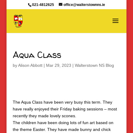
021-4812625
office@walterstownns.ie
Aqua Class
by
Alison Abbott
|
Mar 29, 2023
|
Walterstown NS Blog
The Aqua Class have been very busy this term. They
have really enjoyed their Friday baking sessions – most
recently they made lovely scones.
The children have been doing lots of fun art based on
the theme Easter. They have made bunny and chick