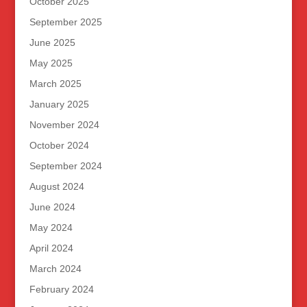
October 2025
September 2025
June 2025
May 2025
March 2025
January 2025
November 2024
October 2024
September 2024
August 2024
June 2024
May 2024
April 2024
March 2024
February 2024