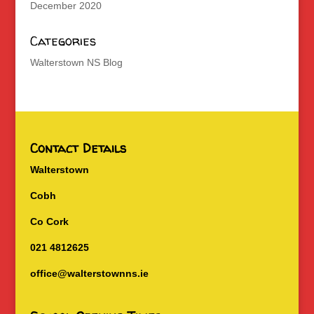
December 2020
Categories
Walterstown NS Blog
Contact Details
Walterstown
Cobh
Co Cork
021 4812625
office@walterstownns.ie