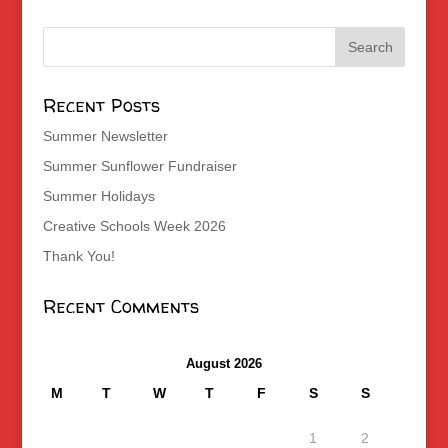
Recent Posts
Summer Newsletter
Summer Sunflower Fundraiser
Summer Holidays
Creative Schools Week 2026
Thank You!
Recent Comments
August 2026
M
T
W
T
F
S
S
1
2