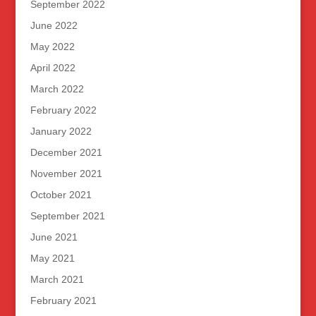
September 2022
June 2022
May 2022
April 2022
March 2022
February 2022
January 2022
December 2021
November 2021
October 2021
September 2021
June 2021
May 2021
March 2021
February 2021