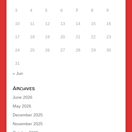
3
4
5
6
7
8
9
10
11
12
13
14
15
16
17
18
19
20
21
22
23
24
25
26
27
28
29
30
31
« Jun
Archives
June 2026
May 2026
December 2025
November 2025