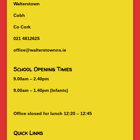
Walterstown
Cobh
Co Cork
021 4812625
office@walterstownns.ie
School Opening Times
9.00am – 2.40pm
9.00am – 1.40pm (Infants)
Office closed for lunch 12:20 – 12:45
Quick Links