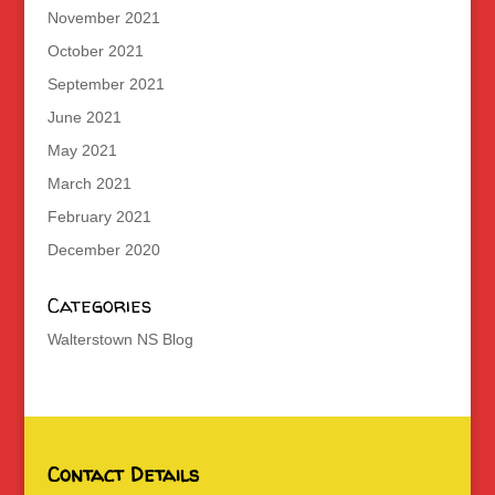
November 2021
October 2021
September 2021
June 2021
May 2021
March 2021
February 2021
December 2020
Categories
Walterstown NS Blog
Contact Details