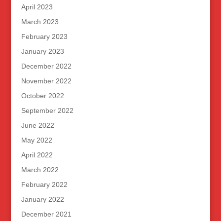
April 2023
March 2023
February 2023
January 2023
December 2022
November 2022
October 2022
September 2022
June 2022
May 2022
April 2022
March 2022
February 2022
January 2022
December 2021