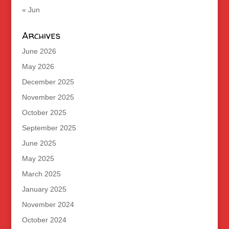
« Jun
Archives
June 2026
May 2026
December 2025
November 2025
October 2025
September 2025
June 2025
May 2025
March 2025
January 2025
November 2024
October 2024