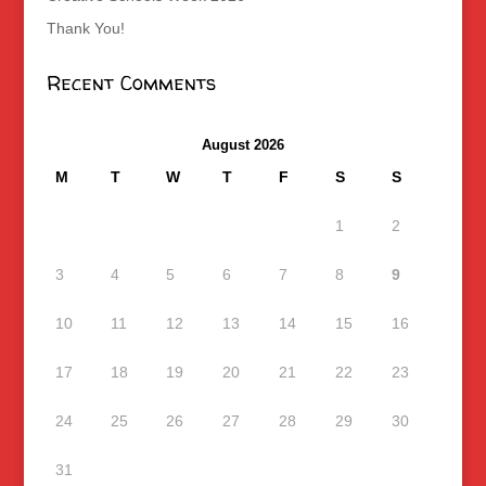
Thank You!
Recent Comments
August 2026
M
T
W
T
F
S
S
1
2
3
4
5
6
7
8
9
10
11
12
13
14
15
16
17
18
19
20
21
22
23
24
25
26
27
28
29
30
31