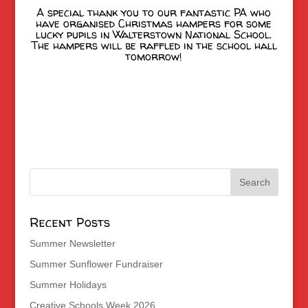
A special thank you to our fantastic PA who
have organised Christmas hampers for some
lucky pupils in Walterstown National School.
The hampers will be raffled in the school hall
tomorrow!
Recent Posts
Summer Newsletter
Summer Sunflower Fundraiser
Summer Holidays
Creative Schools Week 2026