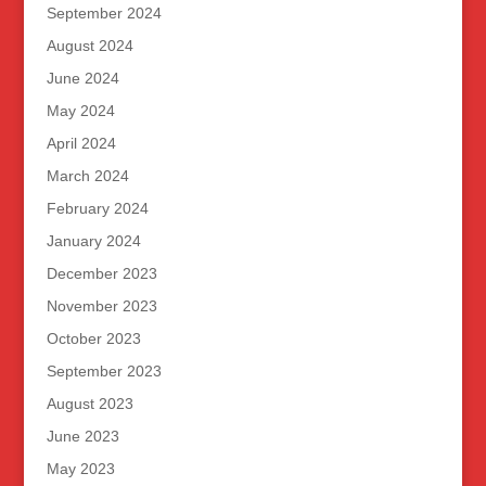
September 2024
August 2024
June 2024
May 2024
April 2024
March 2024
February 2024
January 2024
December 2023
November 2023
October 2023
September 2023
August 2023
June 2023
May 2023