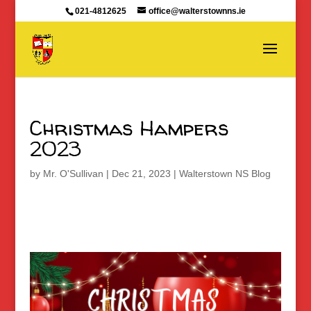
021-4812625
office@walterstownns.ie
Christmas Hampers
2023
by
Mr. O'Sullivan
|
Dec 21, 2023
|
Walterstown NS Blog