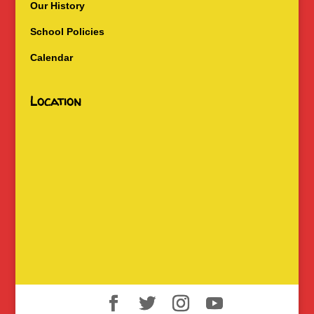
Our History
School Policies
Calendar
Location