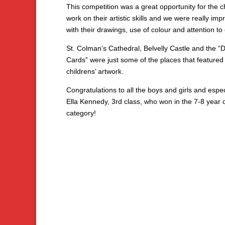
This competition was a great opportunity for the c
work on their artistic skills and we were really im
with their drawings, use of colour and attention to 
St. Colman’s Cathedral, Belvelly Castle and the “
Cards” were just some of the places that featured 
childrens’ artwork.
Congratulations to all the boys and girls and espec
Ella Kennedy, 3rd class, who won in the 7-8 year 
category!