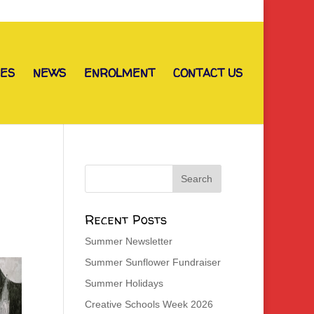
IES
NEWS
ENROLMENT
CONTACT US
Recent Posts
Summer Newsletter
Summer Sunflower Fundraiser
Summer Holidays
Creative Schools Week 2026