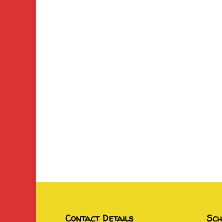
Contact Details
Sch