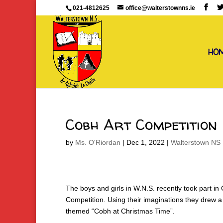
021-4812625
office@walterstownns.ie
HO
Cobh Art Competition
by
Ms. O'Riordan
|
Dec 1, 2022
|
Walterstown NS 
The boys and girls in W.N.S. recently took part in
Competition. Using their imaginations they drew a
themed “Cobh at Christmas Time”.