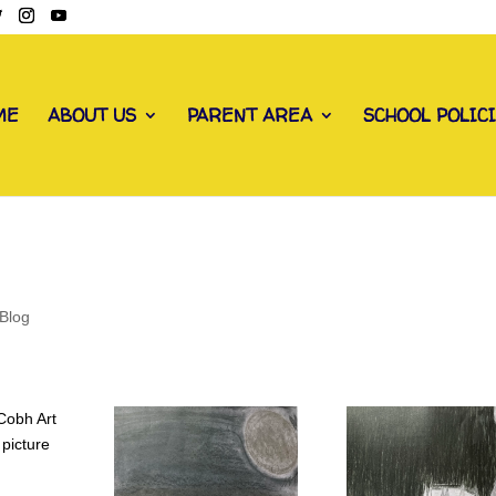
ME
ABOUT US
PARENT AREA
SCHOOL POLIC
Blog
 Cobh Art
 picture