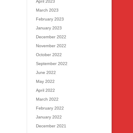
April 2023
March 2023
February 2023
January 2023
December 2022
November 2022
October 2022
September 2022
June 2022
May 2022
April 2022
March 2022
February 2022
January 2022
December 2021