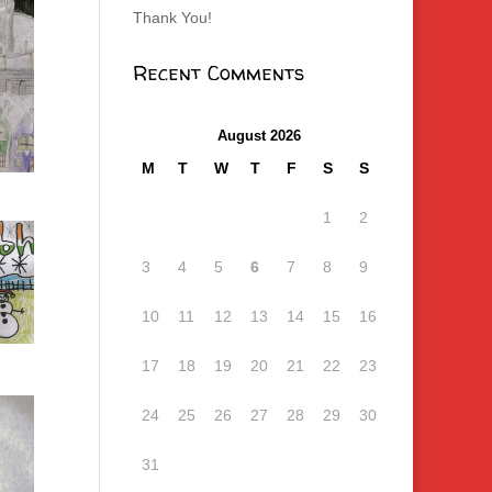
Thank You!
Recent Comments
August 2026
M
T
W
T
F
S
S
1
2
3
4
5
6
7
8
9
10
11
12
13
14
15
16
17
18
19
20
21
22
23
24
25
26
27
28
29
30
31