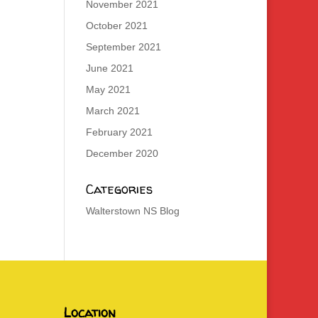
November 2021
October 2021
September 2021
June 2021
May 2021
March 2021
February 2021
December 2020
Categories
Walterstown NS Blog
Location