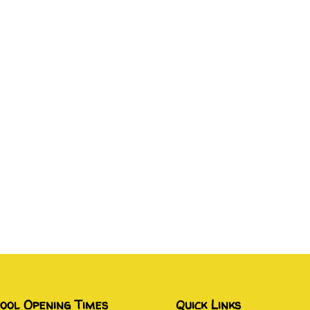
ool Opening Times
Quick Links