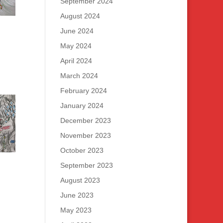
September 2024
August 2024
June 2024
May 2024
April 2024
March 2024
February 2024
January 2024
December 2023
November 2023
October 2023
September 2023
August 2023
June 2023
May 2023