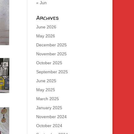
« Jun
Archives
June 2026
May 2026
December 2025
November 2025
October 2025
September 2025
June 2025
May 2025
March 2025
January 2025
November 2024
October 2024