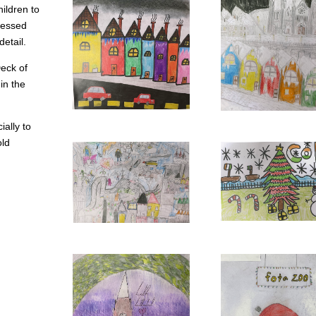
hildren to
pressed
detail.
Deck of
in the
ially to
old