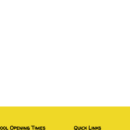
ool Opening Times
Quick Links