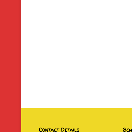
Contact Details
Sch