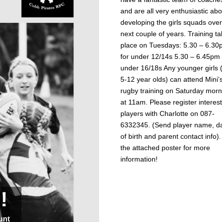
and are all very enthusiastic abo
developing the girls squads over
next couple of years. Training t
place on Tuesdays: 5.30 – 6.3
for under 12/14s 5.30 – 6.45pm 
under 16/18s Any younger girls 
5-12 year olds) can attend Mini’
rugby training on Saturday morn
at 11am. Please register interes
players with Charlotte on 087-
6332345. (Send player name, d
of birth and parent contact info)
the attached poster for more
information!