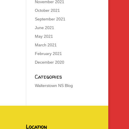
November 2021
October 2021
September 2021
June 2021
May 2021
March 2021
February 2021
December 2020
Categories
Walterstown NS Blog
Location