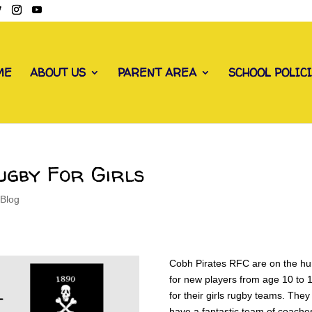
ME
ABOUT US
PARENT AREA
SCHOOL POLIC
ugby For Girls
 Blog
Cobh Pirates RFC are on the hu
for new players from age 10 to 
for their girls rugby teams. They
have a fantastic team of coache