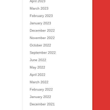
April 2023
March 2023
February 2023
January 2023
December 2022
November 2022
October 2022
September 2022
June 2022
May 2022
April 2022
March 2022
February 2022
January 2022
December 2021