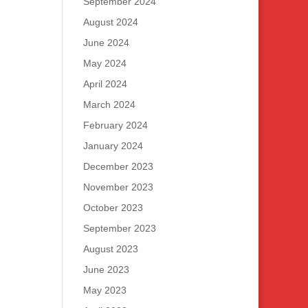
September 2024
August 2024
June 2024
May 2024
April 2024
March 2024
February 2024
January 2024
December 2023
November 2023
October 2023
September 2023
August 2023
June 2023
May 2023