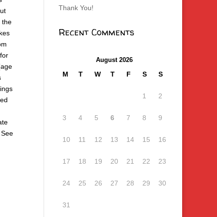
Thank You!
ut
 the
Recent Comments
akes
0pm
for
August 2026
(age
M
T
W
T
F
S
S
s
ings
1
2
ted
3
4
5
6
7
8
9
ate
. See
10
11
12
13
14
15
16
17
18
19
20
21
22
23
24
25
26
27
28
29
30
31