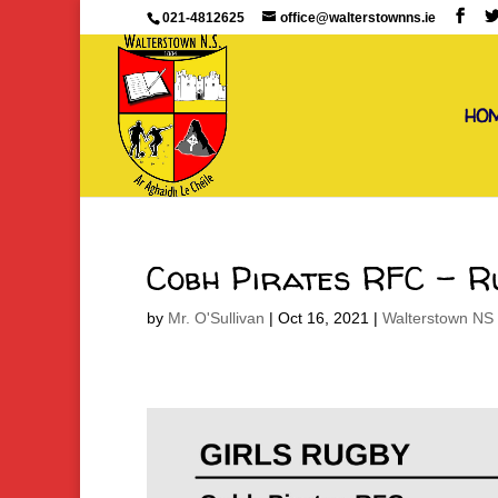
021-4812625
office@walterstownns.ie
HO
Cobh Pirates RFC – R
by
Mr. O'Sullivan
|
Oct 16, 2021
|
Walterstown NS