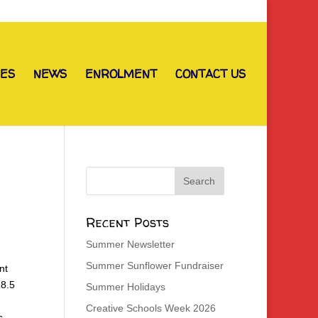
IES
NEWS
ENROLMENT
CONTACT US
Recent Posts
Summer Newsletter
Summer Sunflower Fundraiser
nt
18.5
Summer Holidays
Creative Schools Week 2026
s