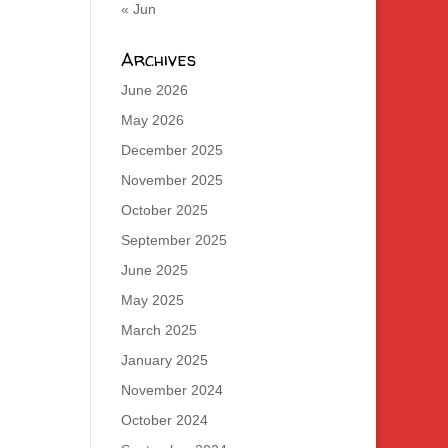
« Jun
Archives
June 2026
May 2026
December 2025
November 2025
October 2025
September 2025
June 2025
May 2025
March 2025
January 2025
November 2024
October 2024