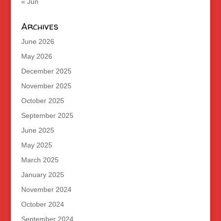
« Jun
Archives
June 2026
May 2026
December 2025
November 2025
October 2025
September 2025
June 2025
May 2025
March 2025
January 2025
November 2024
October 2024
September 2024