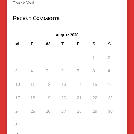
Thank You!
Recent Comments
August 2026
M
T
W
T
F
S
S
1
2
3
4
5
6
7
8
9
10
11
12
13
14
15
16
17
18
19
20
21
22
23
24
25
26
27
28
29
30
31