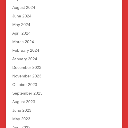
August 2024
June 2024
May 2024
April 2024
March 2024
February 2024
January 2024
December 2023
November 2023
October 2023
September 2023
August 2023
June 2023
May 2023
April 2023