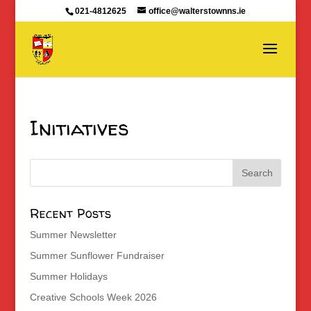
021-4812625
office@walterstownns.ie
Initiatives
Recent Posts
Summer Newsletter
Summer Sunflower Fundraiser
Summer Holidays
Creative Schools Week 2026