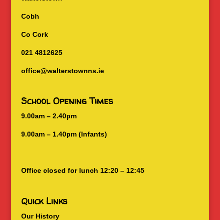
Cobh
Co Cork
021 4812625
office@walterstownns.ie
School Opening Times
9.00am – 2.40pm
9.00am – 1.40pm (Infants)
Office closed for lunch 12:20 – 12:45
Quick Links
Our History