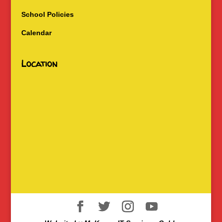
School Policies
Calendar
Location