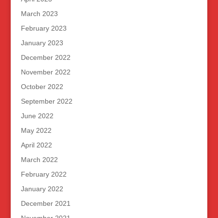
March 2023
February 2023
January 2023
December 2022
November 2022
October 2022
September 2022
June 2022
May 2022
April 2022
March 2022
February 2022
January 2022
December 2021