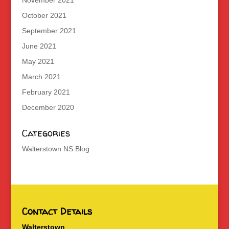
November 2021
October 2021
September 2021
June 2021
May 2021
March 2021
February 2021
December 2020
Categories
Walterstown NS Blog
Contact Details
Walterstown