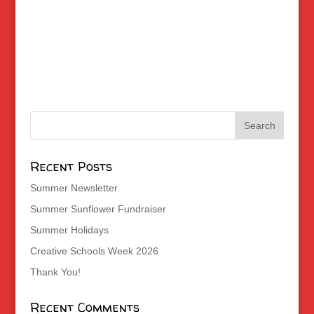
Recent Posts
Summer Newsletter
Summer Sunflower Fundraiser
Summer Holidays
Creative Schools Week 2026
Thank You!
Recent Comments