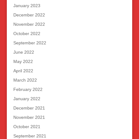
January 2023
December 2022
November 2022
October 2022
September 2022
June 2022
May 2022
April 2022
March 2022
February 2022
January 2022
December 2021
November 2021
October 2021
September 2021