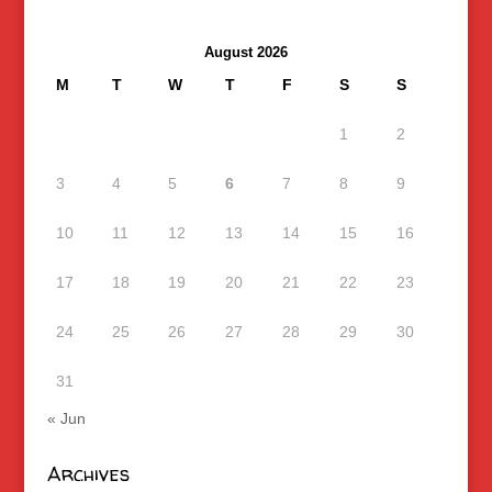
August 2026
M
T
W
T
F
S
S
1
2
3
4
5
6
7
8
9
10
11
12
13
14
15
16
17
18
19
20
21
22
23
24
25
26
27
28
29
30
31
« Jun
Archives