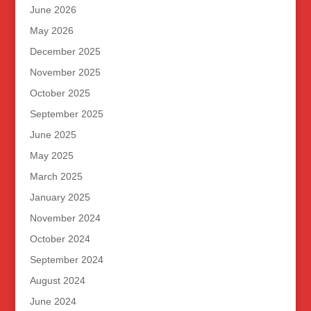
June 2026
May 2026
December 2025
November 2025
October 2025
September 2025
June 2025
May 2025
March 2025
January 2025
November 2024
October 2024
September 2024
August 2024
June 2024