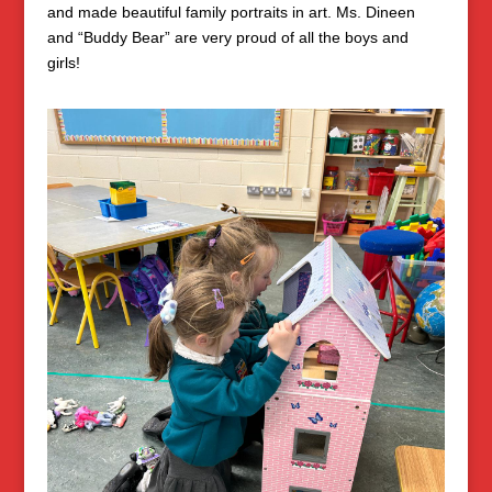
and made beautiful family portraits in art. Ms. Dineen
and “Buddy Bear” are very proud of all the boys and
girls!