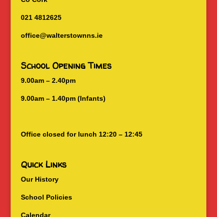
021 4812625
office@walterstownns.ie
School Opening Times
9.00am – 2.40pm
9.00am – 1.40pm (Infants)
Office closed for lunch 12:20 – 12:45
Quick Links
Our History
School Policies
Calendar