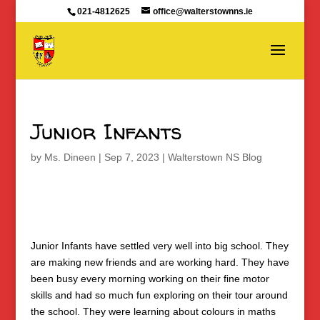
021-4812625
office@walterstownns.ie
Junior Infants
by
Ms. Dineen
|
Sep 7, 2023
|
Walterstown NS Blog
Junior Infants have settled very well into big school. They
are making new friends and are working hard. They have
been busy every morning working on their fine motor
skills and had so much fun exploring on their tour around
the school. They were learning about colours in maths