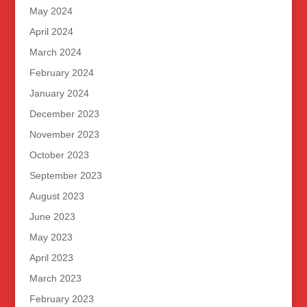
May 2024
April 2024
March 2024
February 2024
January 2024
December 2023
November 2023
October 2023
September 2023
August 2023
June 2023
May 2023
April 2023
March 2023
February 2023