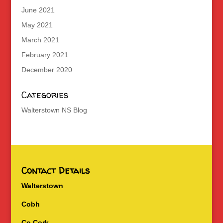
June 2021
May 2021
March 2021
February 2021
December 2020
Categories
Walterstown NS Blog
Contact Details
Walterstown
Cobh
Co Cork