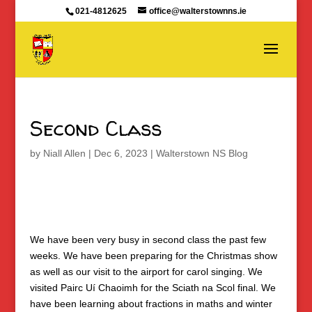
021-4812625
office@walterstownns.ie
Second Class
by
Niall Allen
|
Dec 6, 2023
|
Walterstown NS Blog
We have been very busy in second class the past few
weeks. We have been preparing for the Christmas show
as well as our visit to the airport for carol singing. We
visited Pairc Uí Chaoimh for the Sciath na Scol final. We
have been learning about fractions in maths and winter