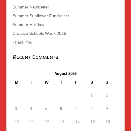
Summer Newsletter
Summer Sunflower Fundraiser
Summer Holidays
Creative Schools Week 2026
Thank You!
Recent Comments
August 2026
M
T
W
T
F
S
S
1
2
3
4
5
6
7
8
9
10
11
12
13
14
15
16