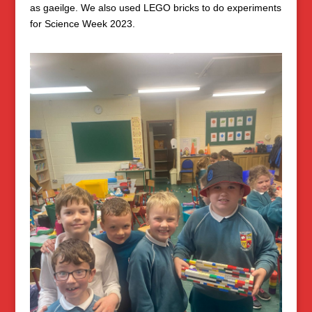
as gaeilge. We also used LEGO bricks to do experiments
for Science Week 2023.