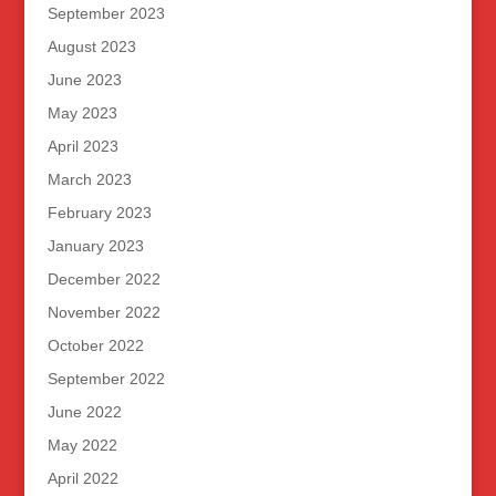
September 2023
August 2023
June 2023
May 2023
April 2023
March 2023
February 2023
January 2023
December 2022
November 2022
October 2022
September 2022
June 2022
May 2022
April 2022