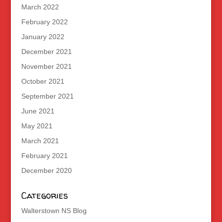
March 2022
February 2022
January 2022
December 2021
November 2021
October 2021
September 2021
June 2021
May 2021
March 2021
February 2021
December 2020
Categories
Walterstown NS Blog