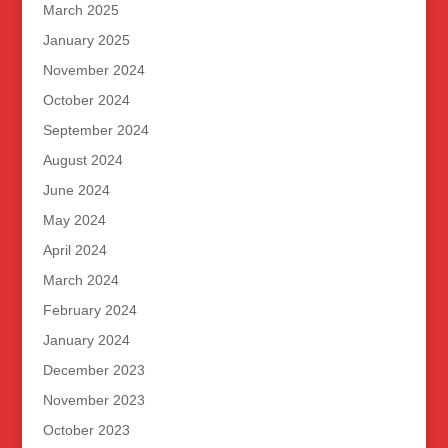
March 2025
January 2025
November 2024
October 2024
September 2024
August 2024
June 2024
May 2024
April 2024
March 2024
February 2024
January 2024
December 2023
November 2023
October 2023