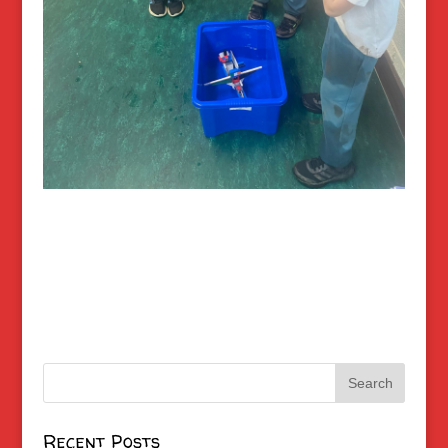
Recent Posts