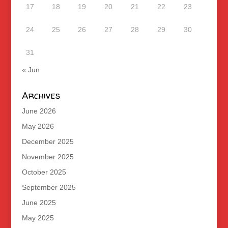
17
18
19
20
21
22
23
24
25
26
27
28
29
30
31
« Jun
Archives
June 2026
May 2026
December 2025
November 2025
October 2025
September 2025
June 2025
May 2025