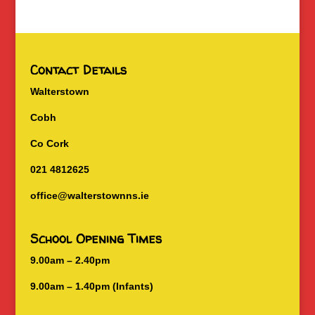
Contact Details
Walterstown
Cobh
Co Cork
021 4812625
office@walterstownns.ie
School Opening Times
9.00am – 2.40pm
9.00am – 1.40pm (Infants)