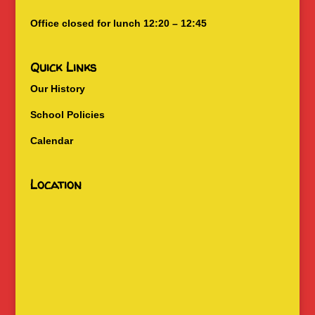
Office closed for lunch 12:20 – 12:45
Quick Links
Our History
School Policies
Calendar
Location