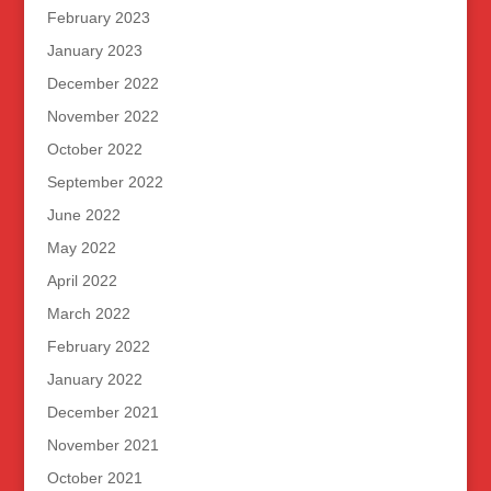
February 2023
January 2023
December 2022
November 2022
October 2022
September 2022
June 2022
May 2022
April 2022
March 2022
February 2022
January 2022
December 2021
November 2021
October 2021