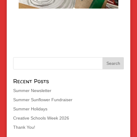
Recent Posts
Summer Newsletter
Summer Sunflower Fundraiser
Summer Holidays
Creative Schools Week 2026
Thank You!