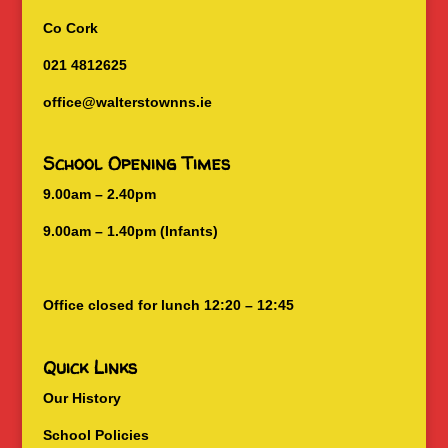
Co Cork
021 4812625
office@walterstownns.ie
School Opening Times
9.00am – 2.40pm
9.00am – 1.40pm (Infants)
Office closed for lunch 12:20 – 12:45
Quick Links
Our History
School Policies