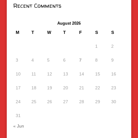
Recent Comments
August 2026
M
T
W
T
F
S
S
1
2
3
4
5
6
7
8
9
10
11
12
13
14
15
16
17
18
19
20
21
22
23
24
25
26
27
28
29
30
31
« Jun