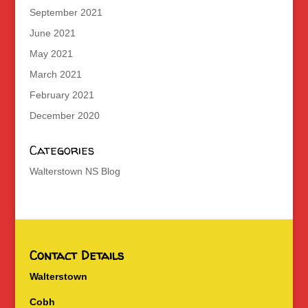
September 2021
June 2021
May 2021
March 2021
February 2021
December 2020
Categories
Walterstown NS Blog
Contact Details
Walterstown
Cobh