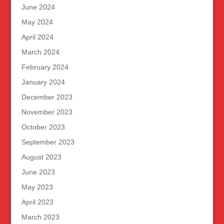
June 2024
May 2024
April 2024
March 2024
February 2024
January 2024
December 2023
November 2023
October 2023
September 2023
August 2023
June 2023
May 2023
April 2023
March 2023