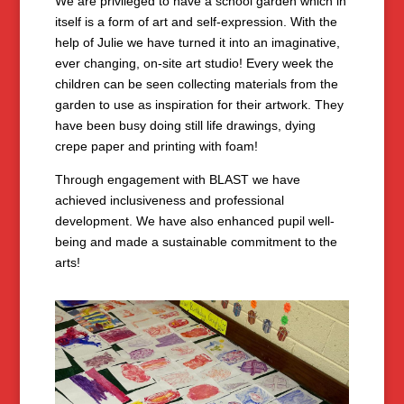
We are privileged to have a school garden which in
itself is a form of art and self-expression. With the
help of Julie we have turned it into an imaginative,
ever changing, on-site art studio! Every week the
children can be seen collecting materials from the
garden to use as inspiration for their artwork. They
have been busy doing still life drawings, dying
crepe paper and printing with foam!
Through engagement with BLAST we have
achieved inclusiveness and professional
development. We have also enhanced pupil well-
being and made a sustainable commitment to the
arts!