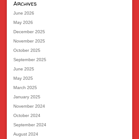
Archives
June 2026
May 2026
December 2025
November 2025
October 2025
September 2025
June 2025
May 2025
March 2025
January 2025
November 2024
October 2024
September 2024
August 2024