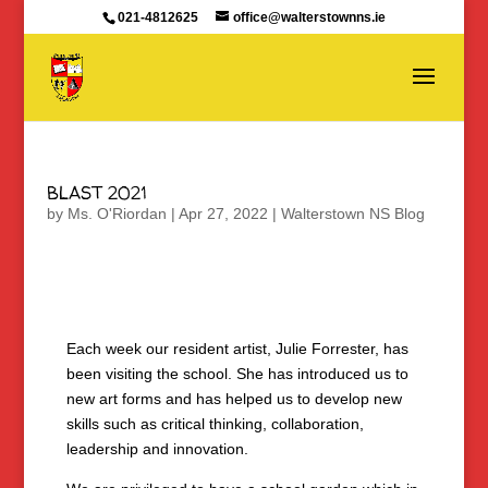
021-4812625
office@walterstownns.ie
BLAST 2021
by
Ms. O'Riordan
|
Apr 27, 2022
|
Walterstown NS Blog
Each week our resident artist, Julie Forrester, has
been visiting the school. She has introduced us to
new art forms and has helped us to develop new
skills such as critical thinking, collaboration,
leadership and innovation.