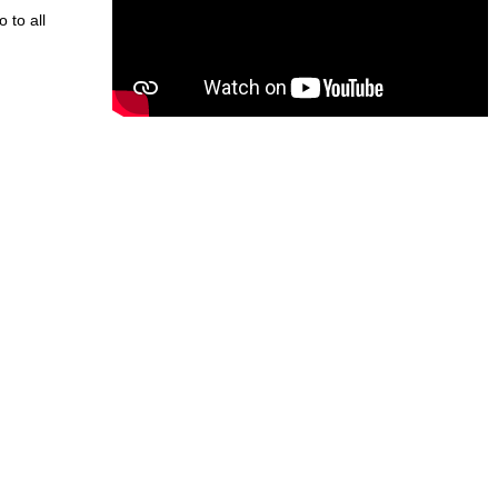
o to all