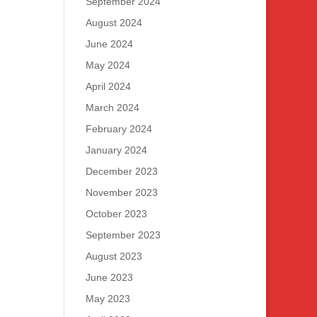
September 2024
August 2024
June 2024
May 2024
April 2024
March 2024
February 2024
January 2024
December 2023
November 2023
October 2023
September 2023
August 2023
June 2023
May 2023