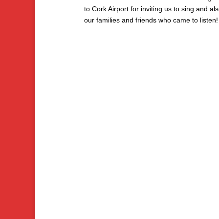
to Cork Airport for inviting us to sing and als
our families and friends who came to listen!