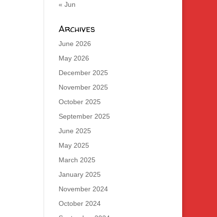
« Jun
Archives
June 2026
May 2026
December 2025
November 2025
October 2025
September 2025
June 2025
May 2025
March 2025
January 2025
November 2024
October 2024