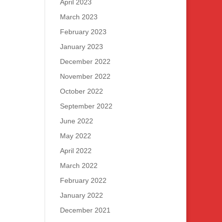
April 2023
March 2023
February 2023
January 2023
December 2022
November 2022
October 2022
September 2022
June 2022
May 2022
April 2022
March 2022
February 2022
January 2022
December 2021