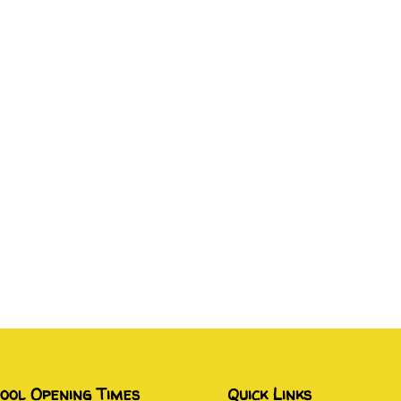
ool Opening Times
Quick Links