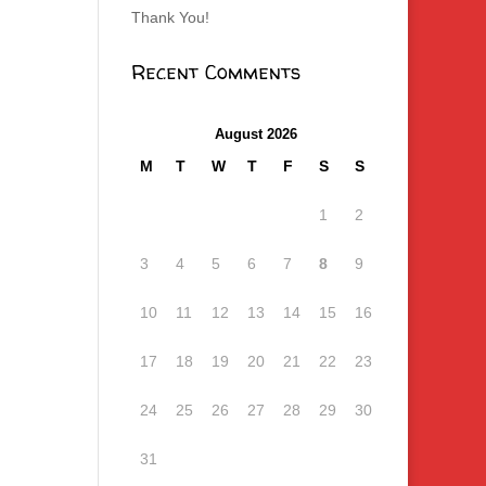
Thank You!
Recent Comments
August 2026
M
T
W
T
F
S
S
1
2
3
4
5
6
7
8
9
10
11
12
13
14
15
16
17
18
19
20
21
22
23
24
25
26
27
28
29
30
31