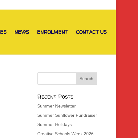
IES
NEWS
ENROLMENT
CONTACT US
Recent Posts
Summer Newsletter
Summer Sunflower Fundraiser
Summer Holidays
Creative Schools Week 2026