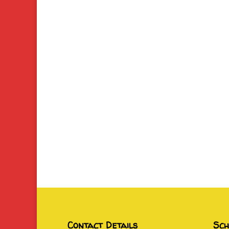
Contact Details
Sch