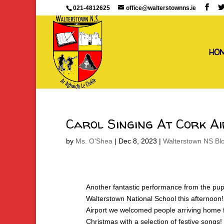
021-4812625
office@walterstownns.ie
HO
Carol Singing At Cork A
by
Ms. O'Shea
|
Dec 8, 2023
|
Walterstown NS Bl
Another fantastic performance from the pupi
Walterstown National School this afternoon!
Airport we welcomed people arriving home 
Christmas with a selection of festive songs