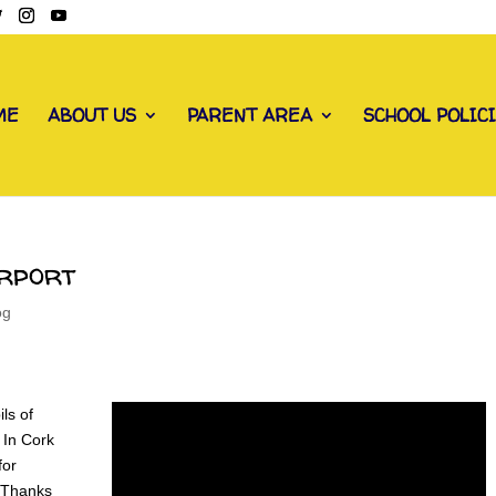
ME
ABOUT US
PARENT AREA
SCHOOL POLIC
irport
og
ls of
 In Cork
for
! Thanks