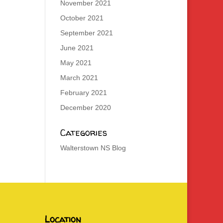
November 2021
October 2021
September 2021
June 2021
May 2021
March 2021
February 2021
December 2020
Categories
Walterstown NS Blog
Location