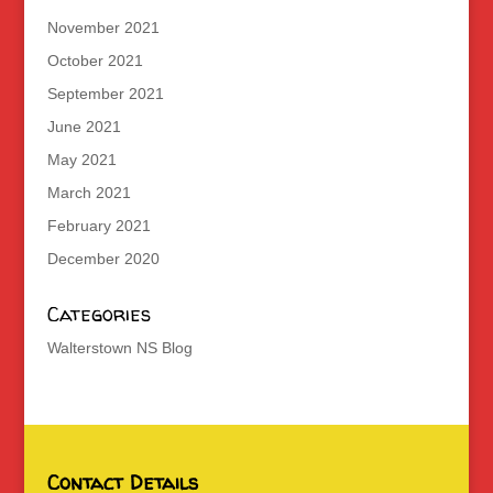
November 2021
October 2021
September 2021
June 2021
May 2021
March 2021
February 2021
December 2020
Categories
Walterstown NS Blog
Contact Details