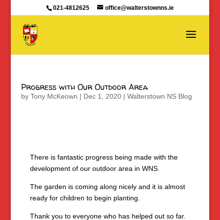
021-4812625
office@walterstownns.ie
Progress with Our Outdoor Area
by
Tony McKeown
|
Dec 1, 2020
|
Walterstown NS Blog
There is fantastic progress being made with the
development of our outdoor area in WNS.
The garden is coming along nicely and it is almost
ready for children to begin planting.
Thank you to everyone who has helped out so far.