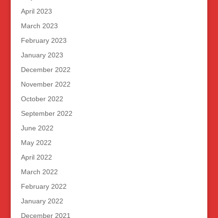
April 2023
March 2023
February 2023
January 2023
December 2022
November 2022
October 2022
September 2022
June 2022
May 2022
April 2022
March 2022
February 2022
January 2022
December 2021