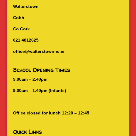
Walterstown
Cobh
Co Cork
021 4812625
office@walterstownns.ie
School Opening Times
9.00am – 2.40pm
9.00am – 1.40pm (Infants)
Office closed for lunch 12:20 – 12:45
Quick Links