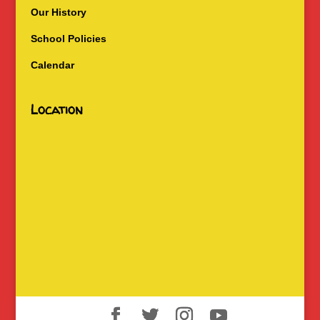
Our History
School Policies
Calendar
Location