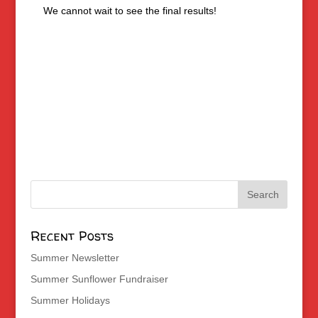
We cannot wait to see the final results!
Recent Posts
Summer Newsletter
Summer Sunflower Fundraiser
Summer Holidays