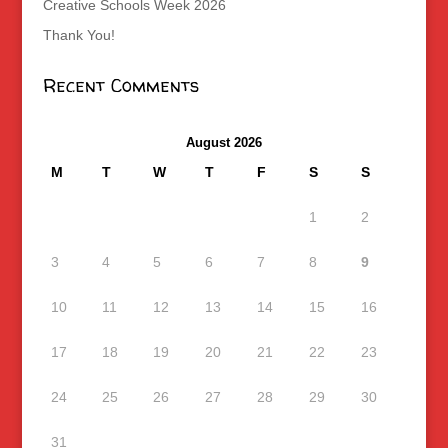
Creative Schools Week 2026
Thank You!
Recent Comments
August 2026
M
T
W
T
F
S
S
1
2
3
4
5
6
7
8
9
10
11
12
13
14
15
16
17
18
19
20
21
22
23
24
25
26
27
28
29
30
31