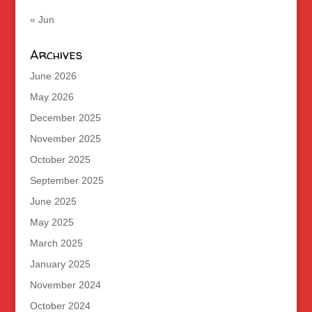
« Jun
Archives
June 2026
May 2026
December 2025
November 2025
October 2025
September 2025
June 2025
May 2025
March 2025
January 2025
November 2024
October 2024