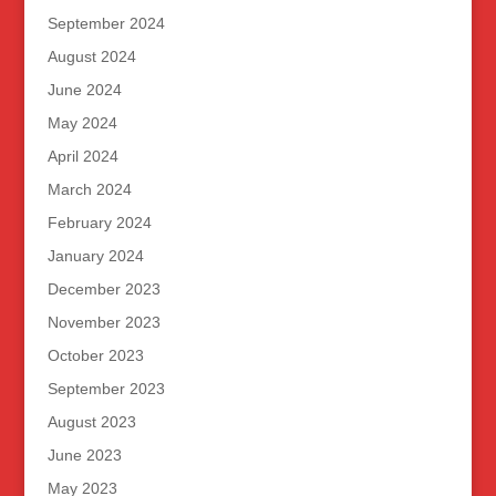
September 2024
August 2024
June 2024
May 2024
April 2024
March 2024
February 2024
January 2024
December 2023
November 2023
October 2023
September 2023
August 2023
June 2023
May 2023