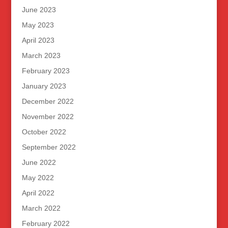
June 2023
May 2023
April 2023
March 2023
February 2023
January 2023
December 2022
November 2022
October 2022
September 2022
June 2022
May 2022
April 2022
March 2022
February 2022