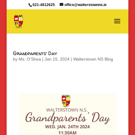
021-4812625
office@walterstownns.ie
Grandparents’ Day
by
Ms. O'Shea
|
Jan 15, 2024
|
Walterstown NS Blog