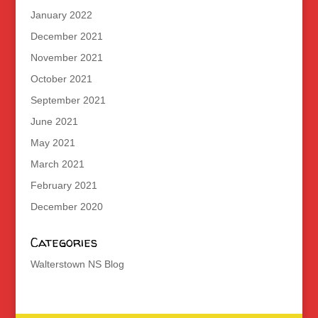
January 2022
December 2021
November 2021
October 2021
September 2021
June 2021
May 2021
March 2021
February 2021
December 2020
Categories
Walterstown NS Blog