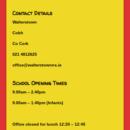
Contact Details
Walterstown
Cobh
Co Cork
021 4812625
office@walterstownns.ie
School Opening Times
9.00am – 2.40pm
9.00am – 1.40pm (Infants)
Office closed for lunch 12:20 – 12:45