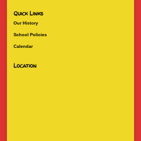
Quick Links
Our History
School Policies
Calendar
Location