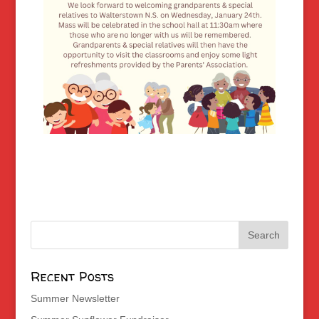
Recent Posts
Summer Newsletter