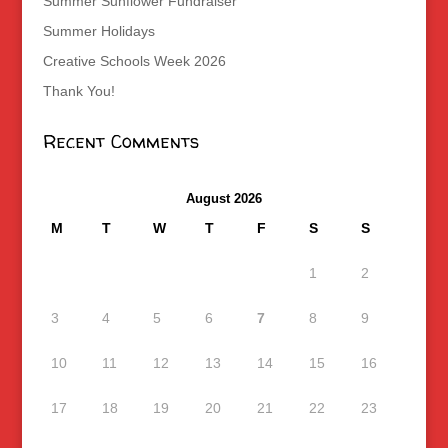
Summer Sunflower Fundraiser
Summer Holidays
Creative Schools Week 2026
Thank You!
Recent Comments
August 2026
M
T
W
T
F
S
S
1
2
3
4
5
6
7
8
9
10
11
12
13
14
15
16
17
18
19
20
21
22
23