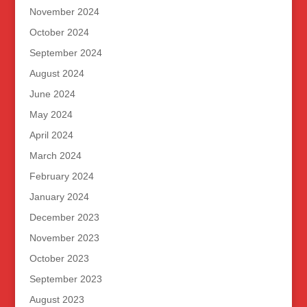
November 2024
October 2024
September 2024
August 2024
June 2024
May 2024
April 2024
March 2024
February 2024
January 2024
December 2023
November 2023
October 2023
September 2023
August 2023