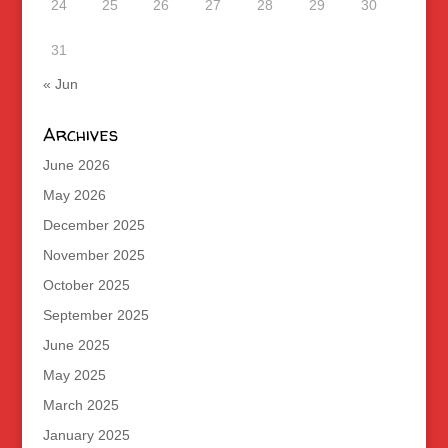
24
25
26
27
28
29
30
31
« Jun
Archives
June 2026
May 2026
December 2025
November 2025
October 2025
September 2025
June 2025
May 2025
March 2025
January 2025