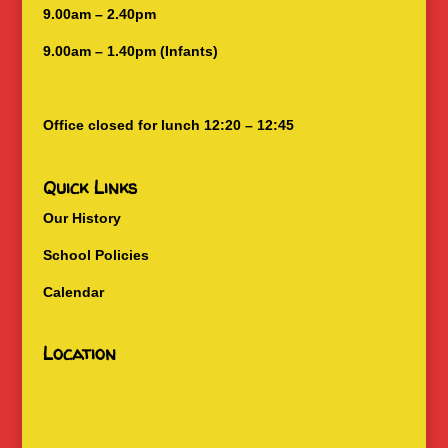
9.00am – 2.40pm
9.00am – 1.40pm (Infants)
Office closed for lunch 12:20 – 12:45
Quick Links
Our History
School Policies
Calendar
Location