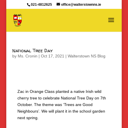
021-4812625
office@walterstownns.ie
National Tree Day
by
Ms. Cronin
|
Oct 17, 2021
|
Walterstown NS Blog
Zac in Orange Class planted a native Irish wild
cherry tree to celebrate National Tree Day on 7th
October. The theme was ‘Trees are Good
Neighbours’. We will plant it in the school garden
next spring.