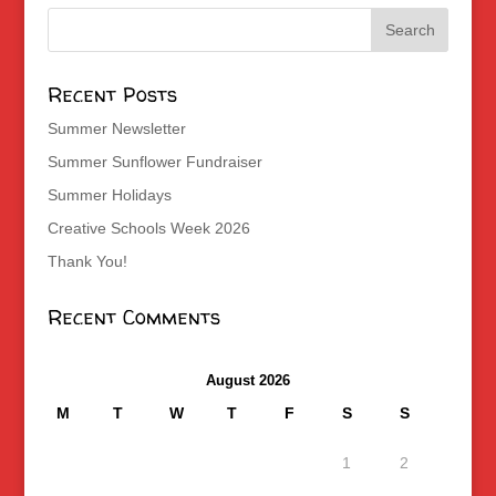
Recent Posts
Summer Newsletter
Summer Sunflower Fundraiser
Summer Holidays
Creative Schools Week 2026
Thank You!
Recent Comments
August 2026
M
T
W
T
F
S
S
1
2