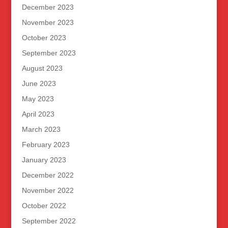
December 2023
November 2023
October 2023
September 2023
August 2023
June 2023
May 2023
April 2023
March 2023
February 2023
January 2023
December 2022
November 2022
October 2022
September 2022