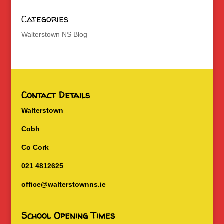
Categories
Walterstown NS Blog
Contact Details
Walterstown
Cobh
Co Cork
021 4812625
office@walterstownns.ie
School Opening Times