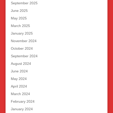
September 2025
June 2025
May 2025
March 2025
January 2025
November 2024
October 2024
September 2024
August 2024
June 2024
May 2024
April 2024
March 2024
February 2024
January 2024