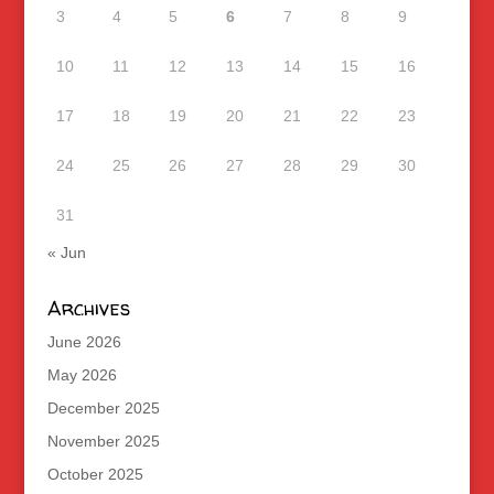
3
4
5
6
7
8
9
10
11
12
13
14
15
16
17
18
19
20
21
22
23
24
25
26
27
28
29
30
31
« Jun
Archives
June 2026
May 2026
December 2025
November 2025
October 2025