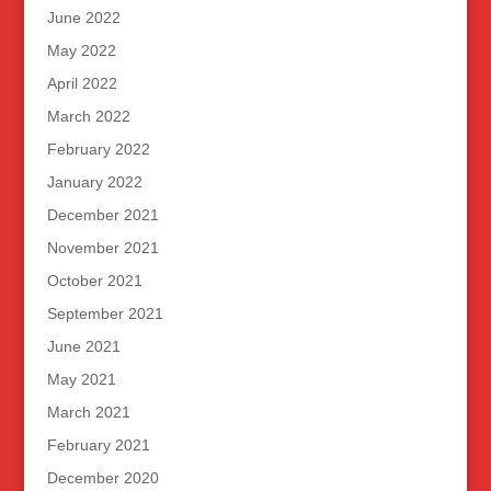
June 2022
May 2022
April 2022
March 2022
February 2022
January 2022
December 2021
November 2021
October 2021
September 2021
June 2021
May 2021
March 2021
February 2021
December 2020