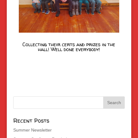
Collecting their certs and prizes in the
hall! Well done everybody!
Recent Posts
Summer Newsletter