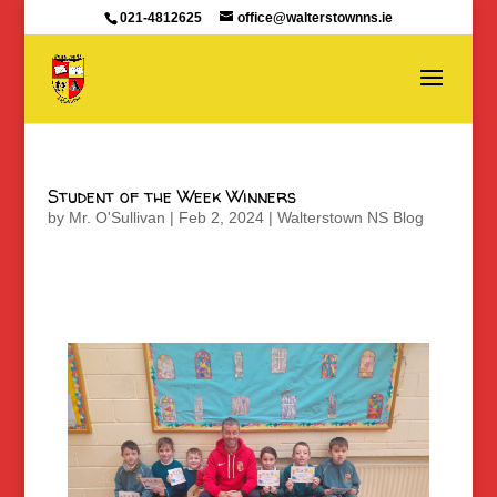
021-4812625
office@walterstownns.ie
Student of the Week Winners
by
Mr. O'Sullivan
|
Feb 2, 2024
|
Walterstown NS Blog