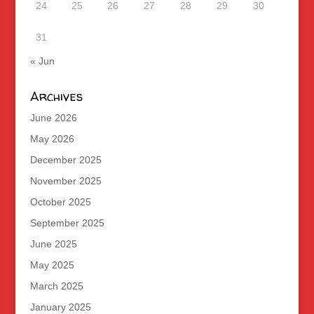
24
25
26
27
28
29
30
31
« Jun
Archives
June 2026
May 2026
December 2025
November 2025
October 2025
September 2025
June 2025
May 2025
March 2025
January 2025