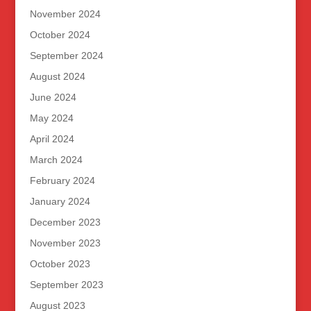
November 2024
October 2024
September 2024
August 2024
June 2024
May 2024
April 2024
March 2024
February 2024
January 2024
December 2023
November 2023
October 2023
September 2023
August 2023