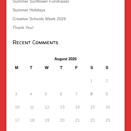
Summer Sunflower Fundraiser
Summer Holidays
Creative Schools Week 2026
Thank You!
Recent Comments
August 2026
M
T
W
T
F
S
S
1
2
3
4
5
6
7
8
9
10
11
12
13
14
15
16
17
18
19
20
21
22
23