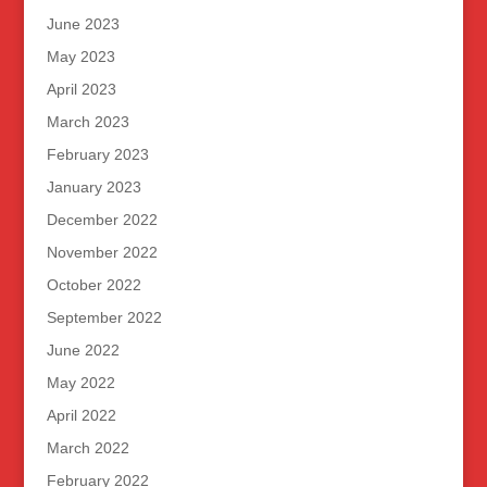
June 2023
May 2023
April 2023
March 2023
February 2023
January 2023
December 2022
November 2022
October 2022
September 2022
June 2022
May 2022
April 2022
March 2022
February 2022