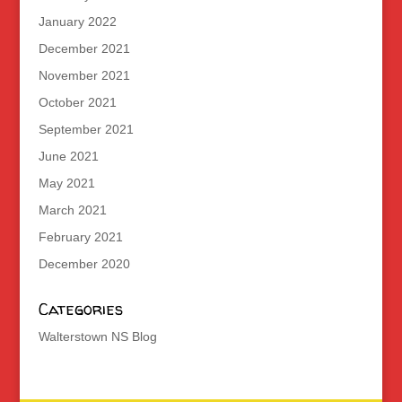
January 2022
December 2021
November 2021
October 2021
September 2021
June 2021
May 2021
March 2021
February 2021
December 2020
Categories
Walterstown NS Blog