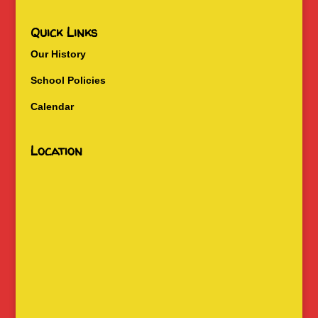
Quick Links
Our History
School Policies
Calendar
Location