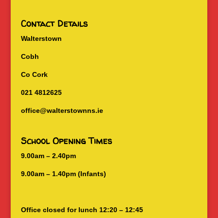
Contact Details
Walterstown
Cobh
Co Cork
021 4812625
office@walterstownns.ie
School Opening Times
9.00am – 2.40pm
9.00am – 1.40pm (Infants)
Office closed for lunch 12:20 – 12:45