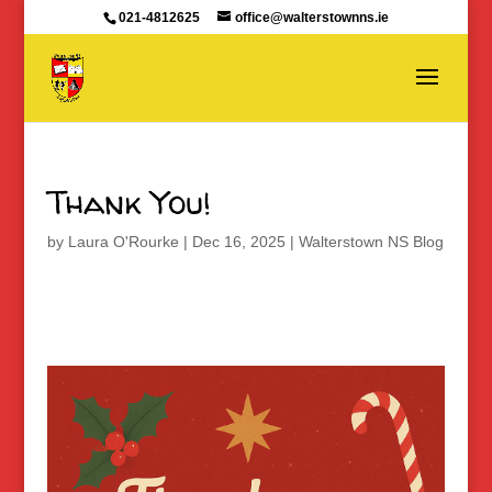
021-4812625
office@walterstownns.ie
Thank You!
by
Laura O'Rourke
|
Dec 16, 2025
|
Walterstown NS Blog