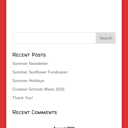
Recent Posts
Summer Newsletter
Summer Sunflower Fundraiser
Summer Holidays
Creative Schools Week 2026
Thank You!
Recent Comments