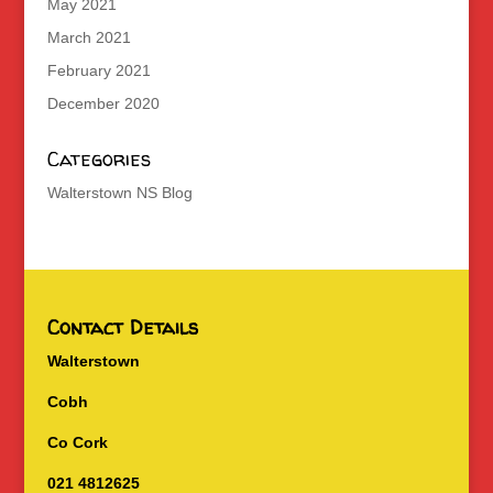
May 2021
March 2021
February 2021
December 2020
Categories
Walterstown NS Blog
Contact Details
Walterstown
Cobh
Co Cork
021 4812625