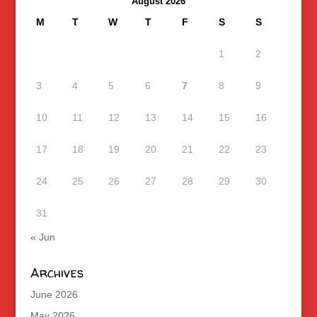
August 2026
M
T
W
T
F
S
S
1
2
3
4
5
6
7
8
9
10
11
12
13
14
15
16
17
18
19
20
21
22
23
24
25
26
27
28
29
30
31
« Jun
Archives
June 2026
May 2026