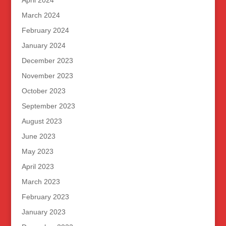
April 2024
March 2024
February 2024
January 2024
December 2023
November 2023
October 2023
September 2023
August 2023
June 2023
May 2023
April 2023
March 2023
February 2023
January 2023