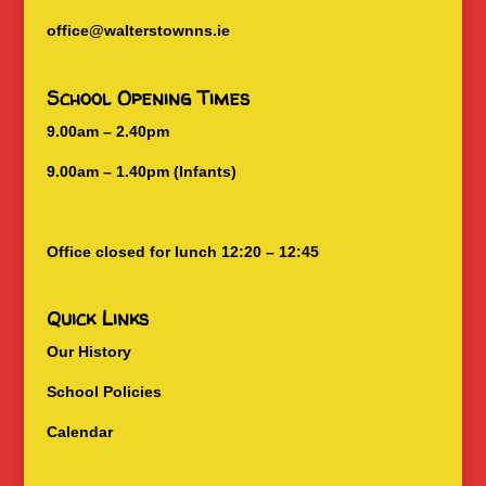
office@walterstownns.ie
School Opening Times
9.00am – 2.40pm
9.00am – 1.40pm (Infants)
Office closed for lunch 12:20 – 12:45
Quick Links
Our History
School Policies
Calendar