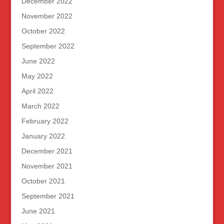
December 2022
November 2022
October 2022
September 2022
June 2022
May 2022
April 2022
March 2022
February 2022
January 2022
December 2021
November 2021
October 2021
September 2021
June 2021