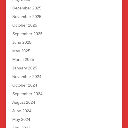
December 2025
November 2025
October 2025
September 2025
June 2025
May 2025
March 2025
January 2025
November 2024
October 2024
September 2024
August 2024
June 2024
May 2024