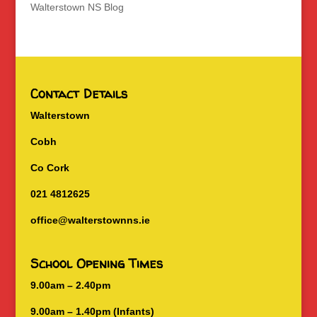
Walterstown NS Blog
Contact Details
Walterstown
Cobh
Co Cork
021 4812625
office@walterstownns.ie
School Opening Times
9.00am – 2.40pm
9.00am – 1.40pm (Infants)