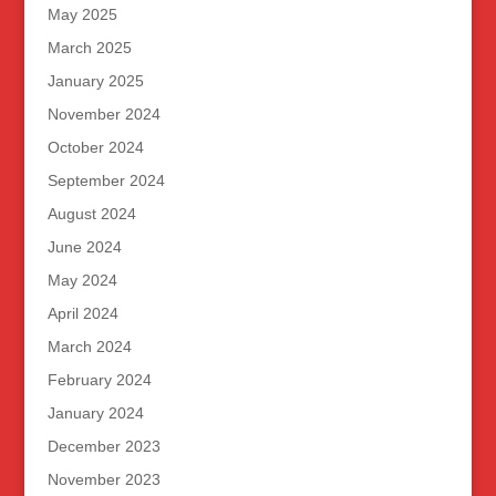
May 2025
March 2025
January 2025
November 2024
October 2024
September 2024
August 2024
June 2024
May 2024
April 2024
March 2024
February 2024
January 2024
December 2023
November 2023