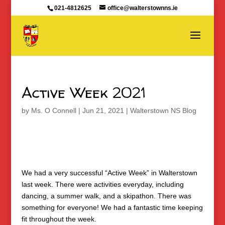
021-4812625
office@walterstownns.ie
Active Week 2021
by
Ms. O Connell
|
Jun 21, 2021
|
Walterstown NS Blog
We had a very successful “Active Week” in Walterstown
last week. There were activities everyday, including
dancing, a summer walk, and a skipathon. There was
something for everyone! We had a fantastic time keeping
fit throughout the week.