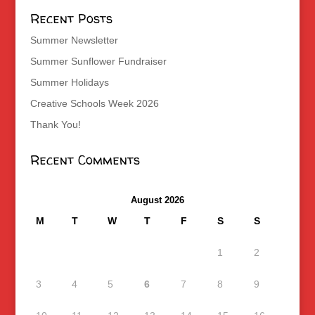
Recent Posts
Summer Newsletter
Summer Sunflower Fundraiser
Summer Holidays
Creative Schools Week 2026
Thank You!
Recent Comments
August 2026
M
T
W
T
F
S
S
1
2
3
4
5
6
7
8
9