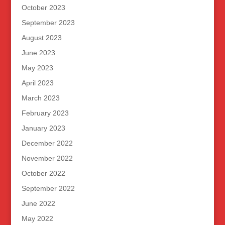
October 2023
September 2023
August 2023
June 2023
May 2023
April 2023
March 2023
February 2023
January 2023
December 2022
November 2022
October 2022
September 2022
June 2022
May 2022