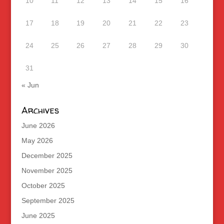
10
11
12
13
14
15
16
17
18
19
20
21
22
23
24
25
26
27
28
29
30
31
« Jun
Archives
June 2026
May 2026
December 2025
November 2025
October 2025
September 2025
June 2025