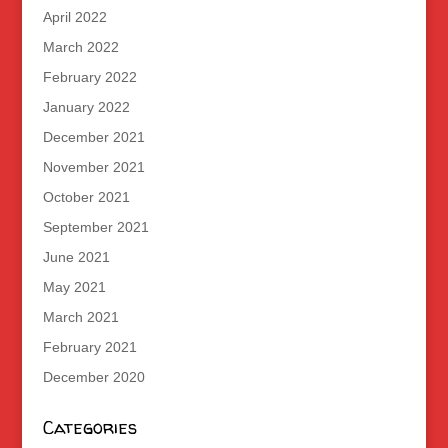
April 2022
March 2022
February 2022
January 2022
December 2021
November 2021
October 2021
September 2021
June 2021
May 2021
March 2021
February 2021
December 2020
Categories