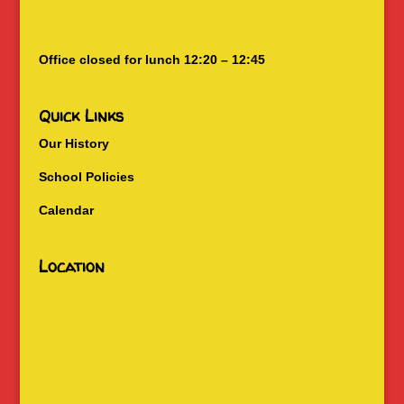
Office closed for lunch 12:20 – 12:45
Quick Links
Our History
School Policies
Calendar
Location