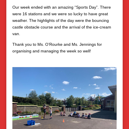
Our week ended with an amazing “Sports Day”. There
were 16 stations and we were so lucky to have great
weather. The highlights of the day were the bouncing
castle obstacle course and the arrival of the ice-cream
van.
Thank you to Ms. O’Rourke and Ms. Jennings for
organising and managing the week so well!