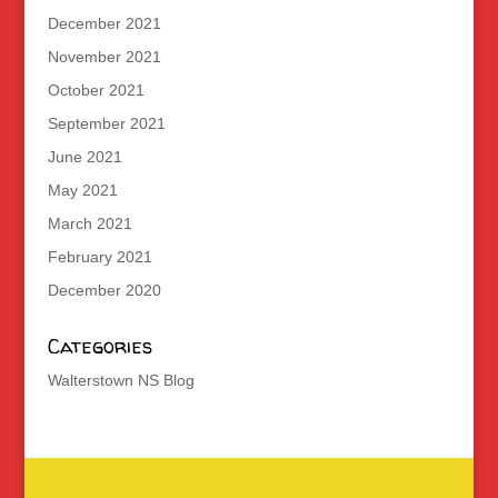
December 2021
November 2021
October 2021
September 2021
June 2021
May 2021
March 2021
February 2021
December 2020
Categories
Walterstown NS Blog