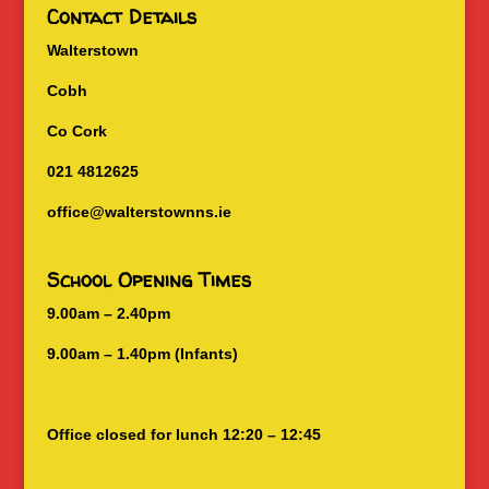
Contact Details
Walterstown
Cobh
Co Cork
021 4812625
office@walterstownns.ie
School Opening Times
9.00am – 2.40pm
9.00am – 1.40pm (Infants)
Office closed for lunch 12:20 – 12:45