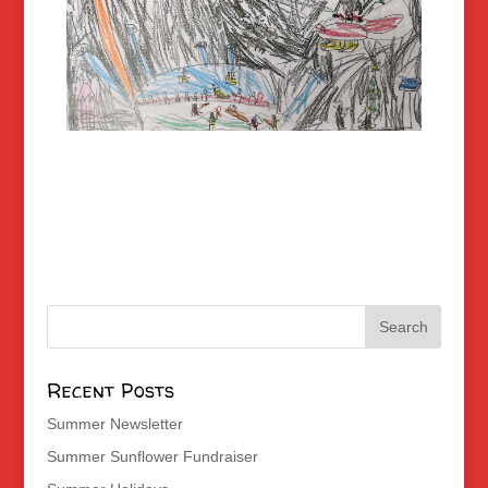
Recent Posts
Summer Newsletter
Summer Sunflower Fundraiser