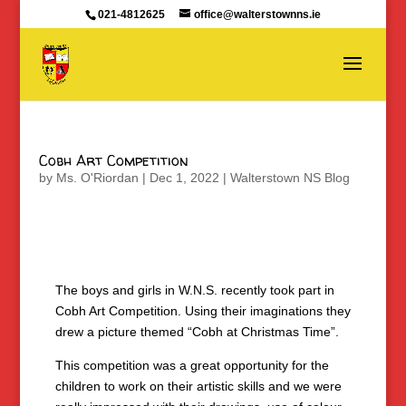
021-4812625
office@walterstownns.ie
Cobh Art Competition
by
Ms. O'Riordan
|
Dec 1, 2022
|
Walterstown NS Blog
The boys and girls in W.N.S. recently took part in
Cobh Art Competition. Using their imaginations they
drew a picture themed “Cobh at Christmas Time”.
This competition was a great opportunity for the
children to work on their artistic skills and we were