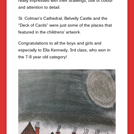
really impressed with their drawings, use of colour
and attention to detail.
St. Colman’s Cathedral, Belvelly Castle and the
“Deck of Cards” were just some of the places that
featured in the childrens’ artwork.
Congratulations to all the boys and girls and
especially to Ella Kennedy, 3rd class, who won in
the 7-8 year old category!