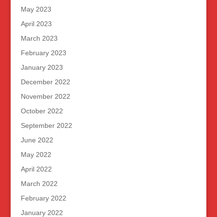
May 2023
April 2023
March 2023
February 2023
January 2023
December 2022
November 2022
October 2022
September 2022
June 2022
May 2022
April 2022
March 2022
February 2022
January 2022