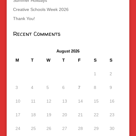
Summer Holidays
Creative Schools Week 2026
Thank You!
Recent Comments
August 2026
M
T
W
T
F
S
S
1
2
3
4
5
6
7
8
9
10
11
12
13
14
15
16
17
18
19
20
21
22
23
24
25
26
27
28
29
30