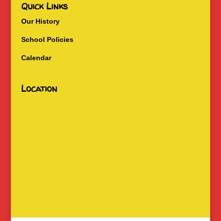
Quick Links
Our History
School Policies
Calendar
Location