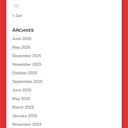
31
« Jun
Archives
June 2026
May 2026
December 2025
November 2025
October 2025
September 2025
June 2025
May 2025
March 2025
January 2025
November 2024