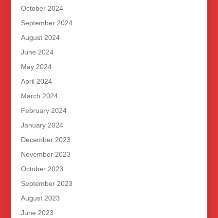
October 2024
September 2024
August 2024
June 2024
May 2024
April 2024
March 2024
February 2024
January 2024
December 2023
November 2023
October 2023
September 2023
August 2023
June 2023