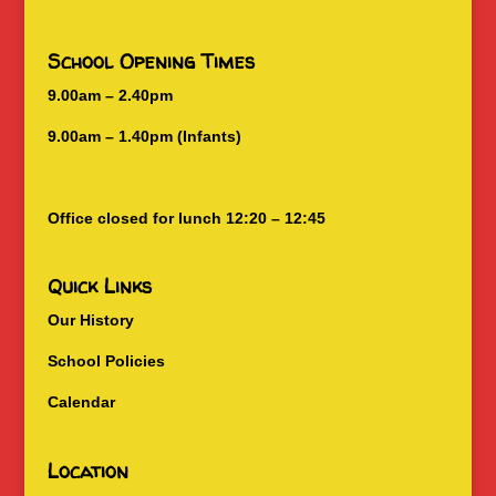
School Opening Times
9.00am – 2.40pm
9.00am – 1.40pm (Infants)
Office closed for lunch 12:20 – 12:45
Quick Links
Our History
School Policies
Calendar
Location