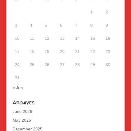
1
2
3
4
5
6
7
8
9
10
11
12
13
14
15
16
17
18
19
20
21
22
23
24
25
26
27
28
29
30
31
« Jun
Archives
June 2026
May 2026
December 2025