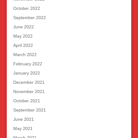
October 2022
September 2022
June 2022
May 2022
April 2022
March 2022
February 2022
January 2022
December 2021
November 2021
October 2021
September 2021
June 2021
May 2021
March 2021