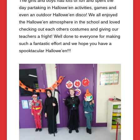
The girls and boys had lots of fun and spent the
day partaking in Hallowe’en activities, games and
even an outdoor Hallowe’en disco! We all enjoyed
the Hallowe’en atmosphere in the school and loved
checking out each others costumes and giving our
teachers a fright! Well done to everyone for making
such a fantastic effort and we hope you have a
spooktacular Hallowe’en!!!