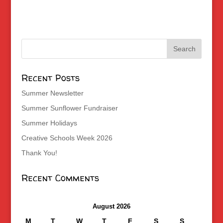
Recent Posts
Summer Newsletter
Summer Sunflower Fundraiser
Summer Holidays
Creative Schools Week 2026
Thank You!
Recent Comments
August 2026
M
T
W
T
F
S
S