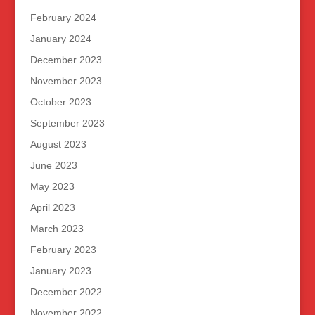
February 2024
January 2024
December 2023
November 2023
October 2023
September 2023
August 2023
June 2023
May 2023
April 2023
March 2023
February 2023
January 2023
December 2022
November 2022