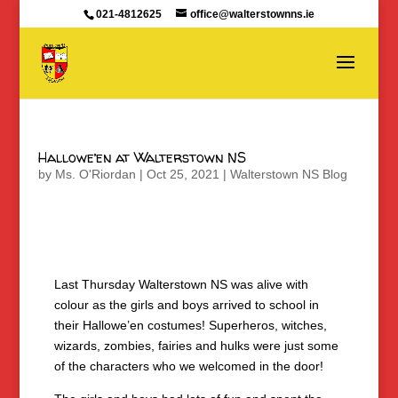
021-4812625
office@walterstownns.ie
Hallowe’en at Walterstown NS
by
Ms. O'Riordan
|
Oct 25, 2021
|
Walterstown NS Blog
Last Thursday Walterstown NS was alive with
colour as the girls and boys arrived to school in
their Hallowe’en costumes! Superheros, witches,
wizards, zombies, fairies and hulks were just some
of the characters who we welcomed in the door!