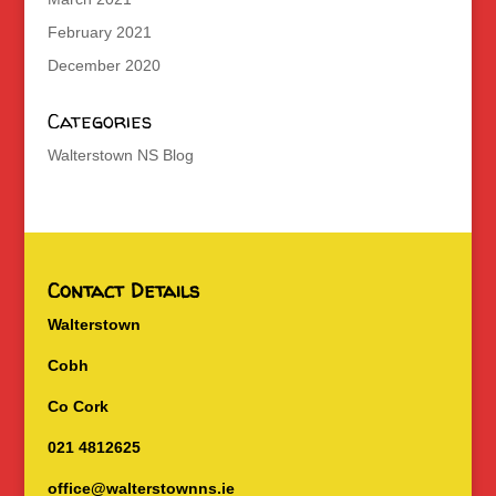
February 2021
December 2020
Categories
Walterstown NS Blog
Contact Details
Walterstown
Cobh
Co Cork
021 4812625
office@walterstownns.ie