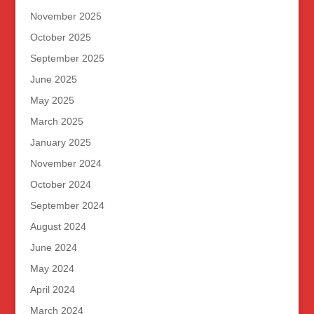
November 2025
October 2025
September 2025
June 2025
May 2025
March 2025
January 2025
November 2024
October 2024
September 2024
August 2024
June 2024
May 2024
April 2024
March 2024