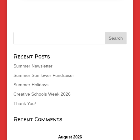
Recent Posts
Summer Newsletter
Summer Sunflower Fundraiser
Summer Holidays
Creative Schools Week 2026
Thank You!
Recent Comments
August 2026