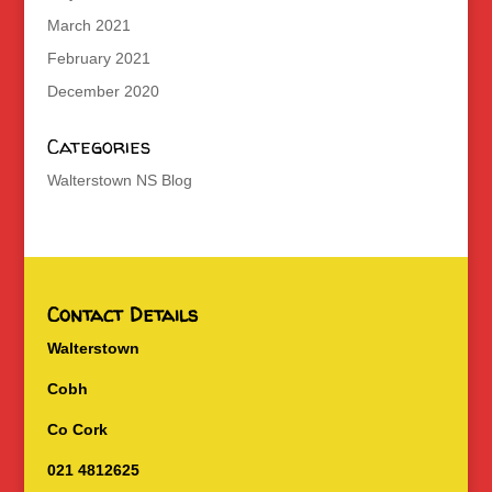
March 2021
February 2021
December 2020
Categories
Walterstown NS Blog
Contact Details
Walterstown
Cobh
Co Cork
021 4812625