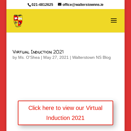
021-4812625
office@walterstownns.ie
Virtual Induction 2021
by
Ms. O'Shea
|
May 27, 2021
|
Walterstown NS Blog
Click here to view our Virtual
Induction 2021