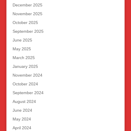
December 2025
November 2025
October 2025
September 2025
June 2025
May 2025
March 2025
January 2025
November 2024
October 2024
September 2024
August 2024
June 2024
May 2024
April 2024