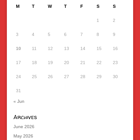
M
T
W
T
F
S
S
1
2
3
4
5
6
7
8
9
10
11
12
13
14
15
16
17
18
19
20
21
22
23
24
25
26
27
28
29
30
31
« Jun
Archives
June 2026
May 2026