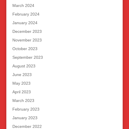
March 2024
February 2024
January 2024
December 2023
November 2023
October 2023
September 2023
August 2023
June 2023
May 2023
April 2023
March 2023
February 2023
January 2023
December 2022