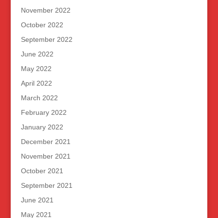
November 2022
October 2022
September 2022
June 2022
May 2022
April 2022
March 2022
February 2022
January 2022
December 2021
November 2021
October 2021
September 2021
June 2021
May 2021