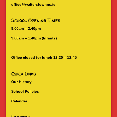
office@walterstownns.ie
School Opening Times
9.00am – 2.40pm
9.00am – 1.40pm (Infants)
Office closed for lunch 12:20 – 12:45
Quick Links
Our History
School Policies
Calendar