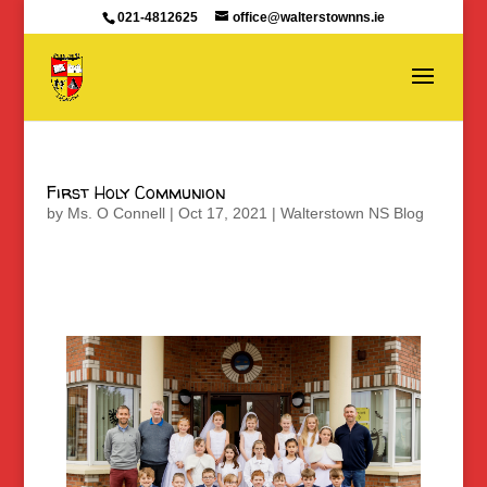
021-4812625
office@walterstownns.ie
First Holy Communion
by
Ms. O Connell
|
Oct 17, 2021
|
Walterstown NS Blog