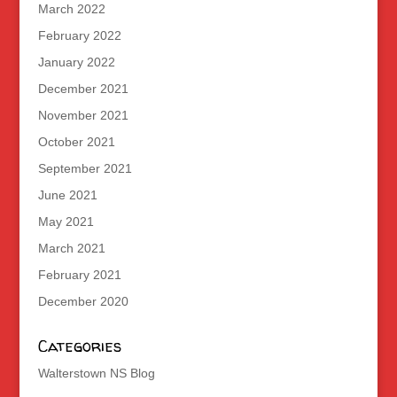
March 2022
February 2022
January 2022
December 2021
November 2021
October 2021
September 2021
June 2021
May 2021
March 2021
February 2021
December 2020
Categories
Walterstown NS Blog