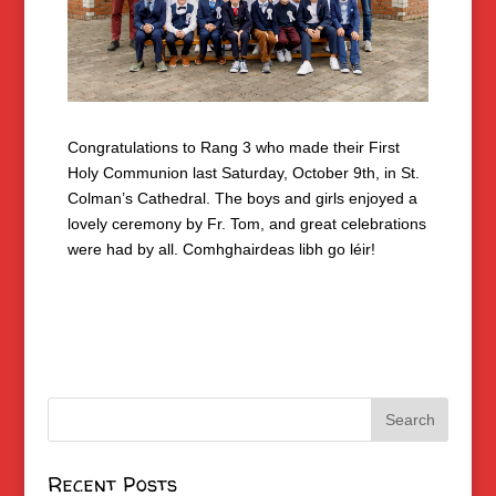
Congratulations to Rang 3 who made their First
Holy Communion last Saturday, October 9th, in St.
Colman’s Cathedral. The boys and girls enjoyed a
lovely ceremony by Fr. Tom, and great celebrations
were had by all. Comhghairdeas libh go léir!
Recent Posts