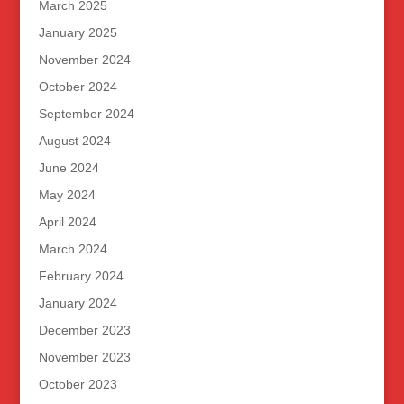
March 2025
January 2025
November 2024
October 2024
September 2024
August 2024
June 2024
May 2024
April 2024
March 2024
February 2024
January 2024
December 2023
November 2023
October 2023