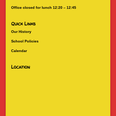
Office closed for lunch 12:20 – 12:45
Quick Links
Our History
School Policies
Calendar
Location