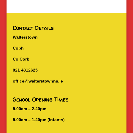
Contact Details
Walterstown
Cobh
Co Cork
021 4812625
office@walterstownns.ie
School Opening Times
9.00am – 2.40pm
9.00am – 1.40pm (Infants)