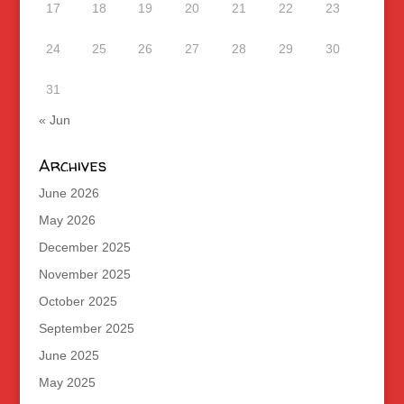
17
18
19
20
21
22
23
24
25
26
27
28
29
30
31
« Jun
Archives
June 2026
May 2026
December 2025
November 2025
October 2025
September 2025
June 2025
May 2025