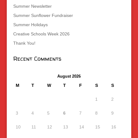
Summer Newsletter
Summer Sunflower Fundraiser
Summer Holidays
Creative Schools Week 2026
Thank You!
Recent Comments
August 2026
M
T
W
T
F
S
S
1
2
3
4
5
6
7
8
9
10
11
12
13
14
15
16