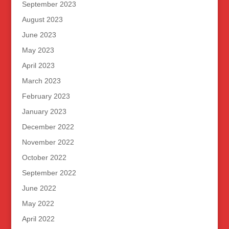
September 2023
August 2023
June 2023
May 2023
April 2023
March 2023
February 2023
January 2023
December 2022
November 2022
October 2022
September 2022
June 2022
May 2022
April 2022