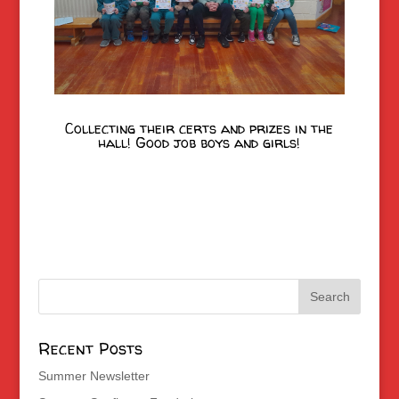
Collecting their certs and prizes in the
hall! Good job boys and girls!
Recent Posts
Summer Newsletter