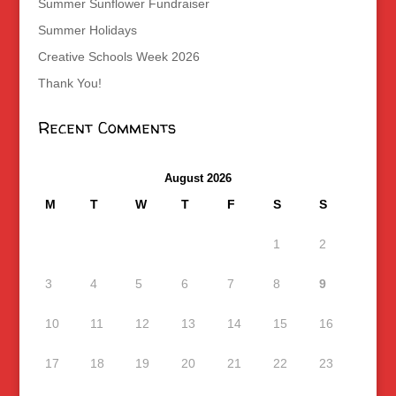
Summer Sunflower Fundraiser
Summer Holidays
Creative Schools Week 2026
Thank You!
Recent Comments
August 2026
M
T
W
T
F
S
S
1
2
3
4
5
6
7
8
9
10
11
12
13
14
15
16
17
18
19
20
21
22
23