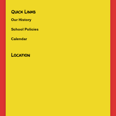
Quick Links
Our History
School Policies
Calendar
Location