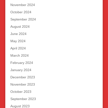
November 2024
October 2024
September 2024
August 2024
June 2024
May 2024
April 2024
March 2024
February 2024
January 2024
December 2023
November 2023
October 2023
September 2023
August 2023