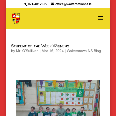
021-4812625
office@walterstownns.ie
Student of the Week Winners
by
Mr. O'Sullivan
|
Mar 16, 2024
|
Walterstown NS Blog