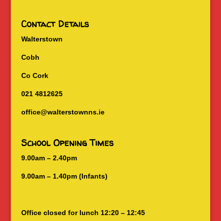
Contact Details
Walterstown
Cobh
Co Cork
021 4812625
office@walterstownns.ie
School Opening Times
9.00am – 2.40pm
9.00am – 1.40pm (Infants)
Office closed for lunch 12:20 – 12:45