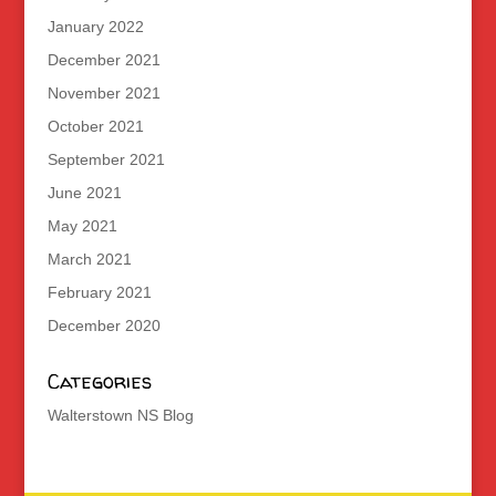
January 2022
December 2021
November 2021
October 2021
September 2021
June 2021
May 2021
March 2021
February 2021
December 2020
Categories
Walterstown NS Blog