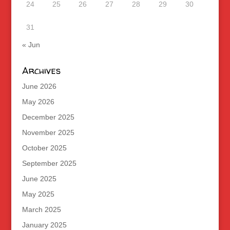
24
25
26
27
28
29
30
31
« Jun
Archives
June 2026
May 2026
December 2025
November 2025
October 2025
September 2025
June 2025
May 2025
March 2025
January 2025