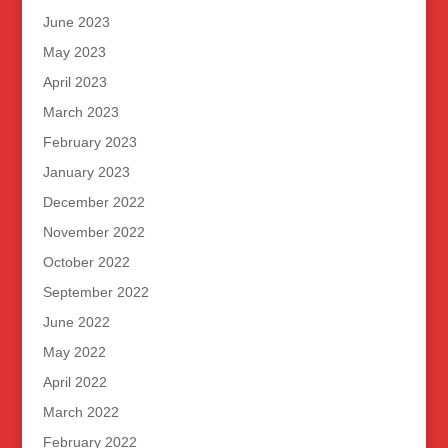
June 2023
May 2023
April 2023
March 2023
February 2023
January 2023
December 2022
November 2022
October 2022
September 2022
June 2022
May 2022
April 2022
March 2022
February 2022