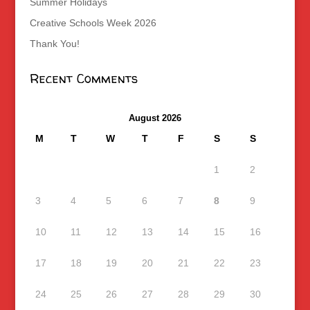
Summer Holidays
Creative Schools Week 2026
Thank You!
Recent Comments
August 2026
M
T
W
T
F
S
S
1
2
3
4
5
6
7
8
9
10
11
12
13
14
15
16
17
18
19
20
21
22
23
24
25
26
27
28
29
30