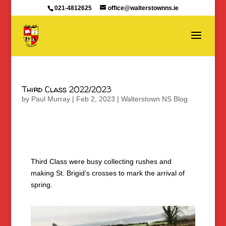
021-4812625
office@walterstownns.ie
Third Class 2022/2023
by
Paul Murray
|
Feb 2, 2023
|
Walterstown NS Blog
Third Class were busy collecting rushes and
making St. Brigid’s crosses to mark the arrival of
spring.