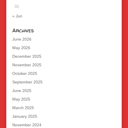
31
« Jun
Archives
June 2026
May 2026
December 2025
November 2025
October 2025
September 2025
June 2025
May 2025
March 2025
January 2025
November 2024