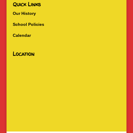
Quick Links
Our History
School Policies
Calendar
Location