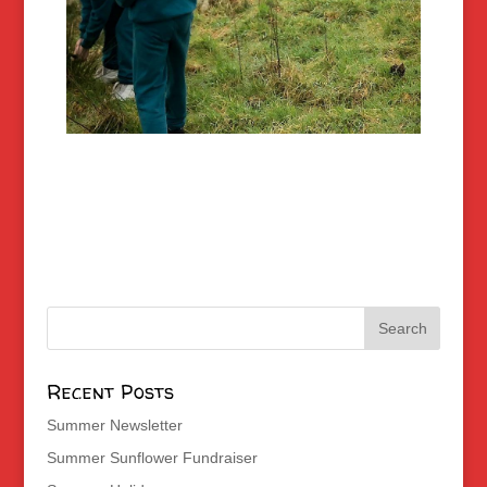
Recent Posts
Summer Newsletter
Summer Sunflower Fundraiser