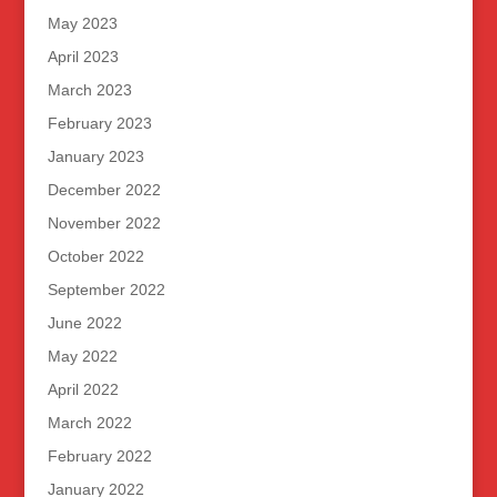
May 2023
April 2023
March 2023
February 2023
January 2023
December 2022
November 2022
October 2022
September 2022
June 2022
May 2022
April 2022
March 2022
February 2022
January 2022