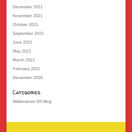
December 2021
November 2021
October 2021
September 2021
June 2021
May 2021
March 2021
February 2021
December 2020
Categories
Walterstown NS Blog