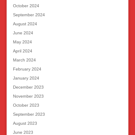
October 2024
September 2024
August 2024
June 2024
May 2024
April 2024
March 2024
February 2024
January 2024
December 2023
November 2023
October 2023
September 2023
August 2023
June 2023