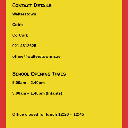
Contact Details
Walterstown
Cobh
Co Cork
021 4812625
office@walterstownns.ie
School Opening Times
9.00am – 2.40pm
9.00am – 1.40pm (Infants)
Office closed for lunch 12:20 – 12:45