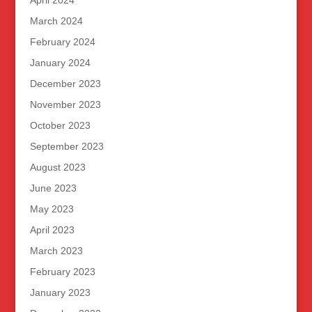
April 2024
March 2024
February 2024
January 2024
December 2023
November 2023
October 2023
September 2023
August 2023
June 2023
May 2023
April 2023
March 2023
February 2023
January 2023