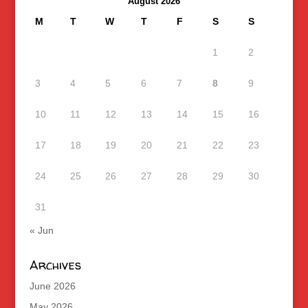
August 2026
M
T
W
T
F
S
S
1
2
3
4
5
6
7
8
9
10
11
12
13
14
15
16
17
18
19
20
21
22
23
24
25
26
27
28
29
30
31
« Jun
Archives
June 2026
May 2026