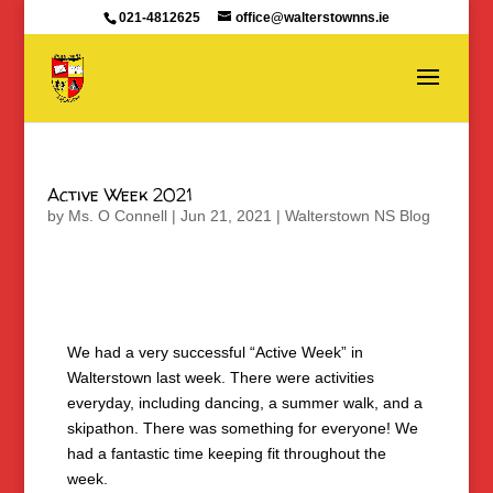
021-4812625
office@walterstownns.ie
Active Week 2021
by
Ms. O Connell
|
Jun 21, 2021
|
Walterstown NS Blog
We had a very successful “Active Week” in
Walterstown last week. There were activities
everyday, including dancing, a summer walk, and a
skipathon. There was something for everyone! We
had a fantastic time keeping fit throughout the
week.