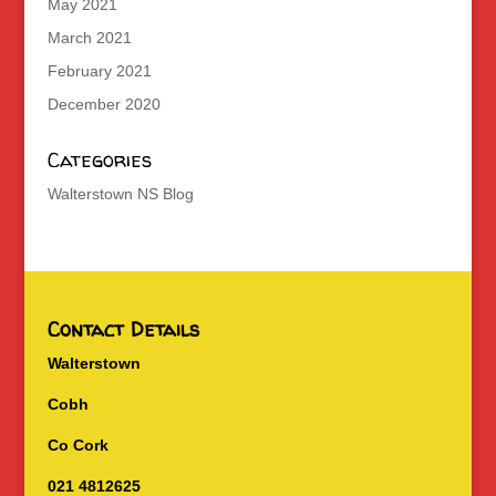
May 2021
March 2021
February 2021
December 2020
Categories
Walterstown NS Blog
Contact Details
Walterstown
Cobh
Co Cork
021 4812625