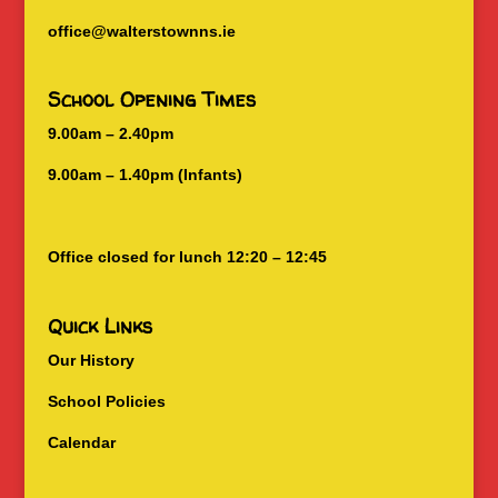
office@walterstownns.ie
School Opening Times
9.00am – 2.40pm
9.00am – 1.40pm (Infants)
Office closed for lunch 12:20 – 12:45
Quick Links
Our History
School Policies
Calendar