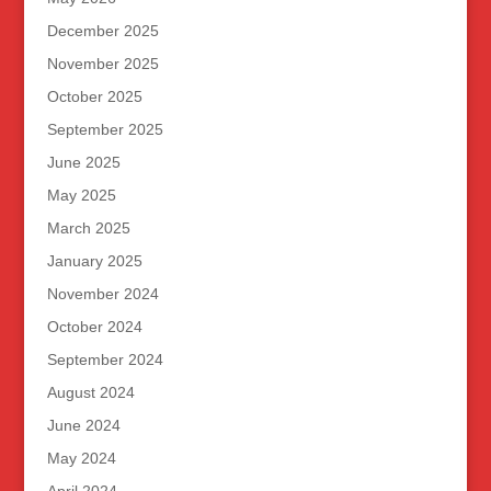
December 2025
November 2025
October 2025
September 2025
June 2025
May 2025
March 2025
January 2025
November 2024
October 2024
September 2024
August 2024
June 2024
May 2024