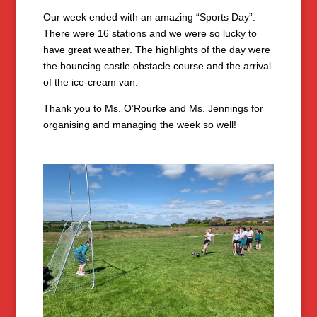
Our week ended with an amazing “Sports Day”.
There were 16 stations and we were so lucky to
have great weather. The highlights of the day were
the bouncing castle obstacle course and the arrival
of the ice-cream van.
Thank you to Ms. O’Rourke and Ms. Jennings for
organising and managing the week so well!