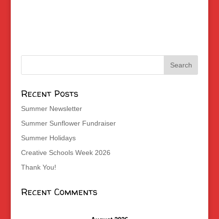
Recent Posts
Summer Newsletter
Summer Sunflower Fundraiser
Summer Holidays
Creative Schools Week 2026
Thank You!
Recent Comments