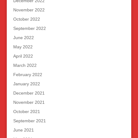
December 2022
November 2022
October 2022
September 2022
June 2022
May 2022
April 2022
March 2022
February 2022
January 2022
December 2021
November 2021
October 2021
September 2021
June 2021