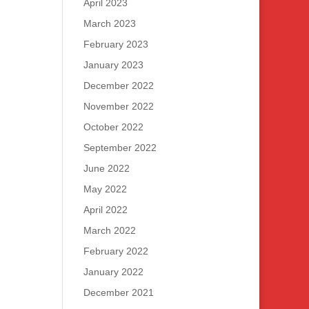
April 2023
March 2023
February 2023
January 2023
December 2022
November 2022
October 2022
September 2022
June 2022
May 2022
April 2022
March 2022
February 2022
January 2022
December 2021