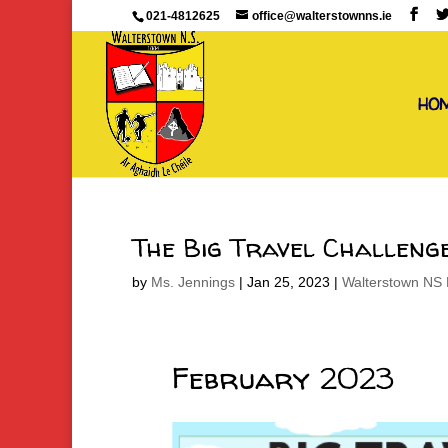
021-4812625
office@walterstownns.ie
HO
The Big Travel Challeng
by
Ms. Jennings
|
Jan 25, 2023
|
Walterstown NS 
February 2023