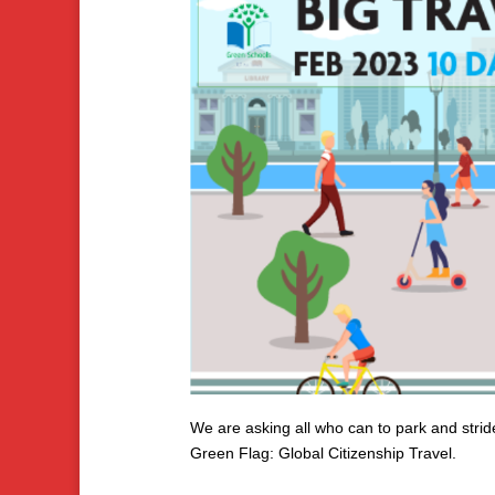
We are asking all who can to park and stride
Green Flag: Global Citizenship Travel.