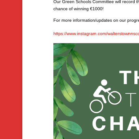
Our Green Schools Committee will record the
chance of winning €1000!
For more information/updates on our prog
https://www.instagram.com/walterstownns