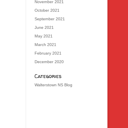
November 2021
October 2021
September 2021
June 2021
May 2021
March 2021
February 2021
December 2020
Categories
Walterstown NS Blog