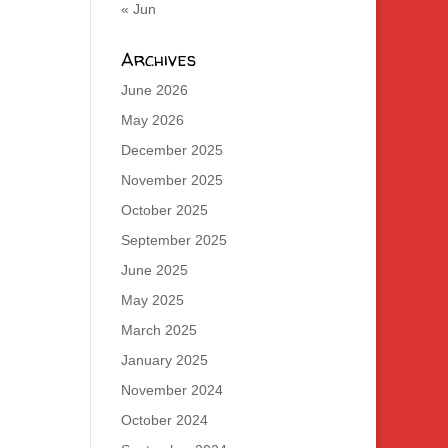
« Jun
Archives
June 2026
May 2026
December 2025
November 2025
October 2025
September 2025
June 2025
May 2025
March 2025
January 2025
November 2024
October 2024