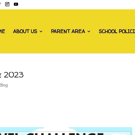
ME
ABOUT US
PARENT AREA
SCHOOL POLIC
e 2023
Blog