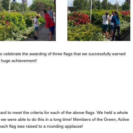
 celebrate the awarding of three flags that we successfully earned
s huge achievement!
d to meet the criteria for each of the above flags. We held a whole
e we were able to do this in a long time! Members of the Green, Active
ch flag was raised to a rounding applause!